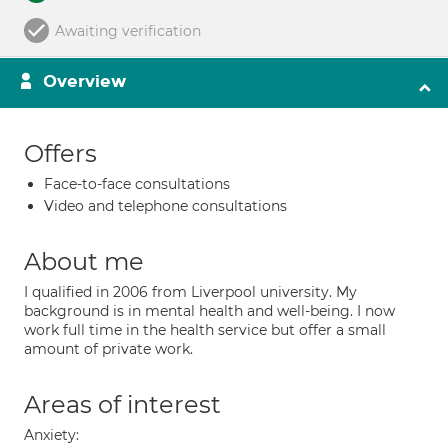
Awaiting verification
Overview
Offers
Face-to-face consultations
Video and telephone consultations
About me
I qualified in 2006 from Liverpool university. My
background is in mental health and well-being. I now
work full time in the health service but offer a small
amount of private work.
Areas of interest
Anxiety: