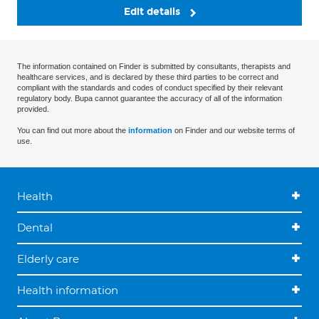
Edit details
The information contained on Finder is submitted by consultants, therapists and
healthcare services, and is declared by these third parties to be correct and
compliant with the standards and codes of conduct specified by their relevant
regulatory body. Bupa cannot guarantee the accuracy of all of the information
provided.
You can find out more about the
information
on Finder and our website terms of
use.
Health
Dental
Elderly care
Health information