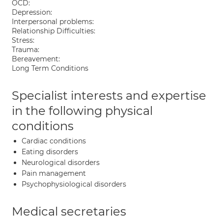
OCD:
Depression:
Interpersonal problems:
Relationship Difficulties:
Stress:
Trauma:
Bereavement:
Long Term Conditions
Specialist interests and expertise
in the following physical
conditions
Cardiac conditions
Eating disorders
Neurological disorders
Pain management
Psychophysiological disorders
Medical secretaries