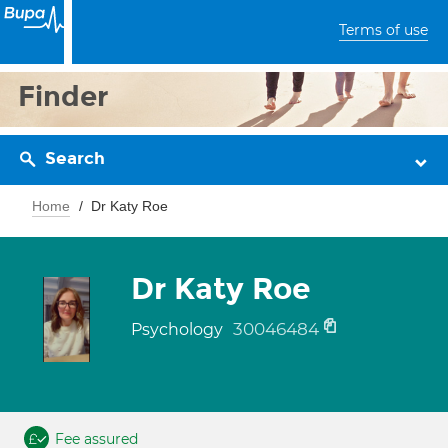
Terms of use
Finder
Search
Home
Dr Katy Roe
Dr Katy Roe
30046484
Psychology
Fee assured