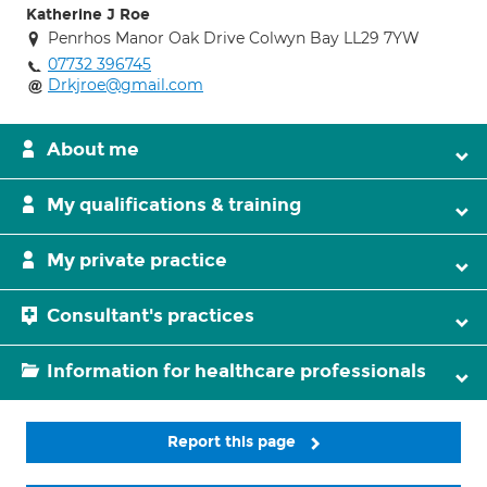
Katherine J Roe
Penrhos Manor Oak Drive Colwyn Bay LL29 7YW
07732 396745
Drkjroe@gmail.com
About me
My qualifications & training
My private practice
Consultant's practices
Information for healthcare professionals
Report this page