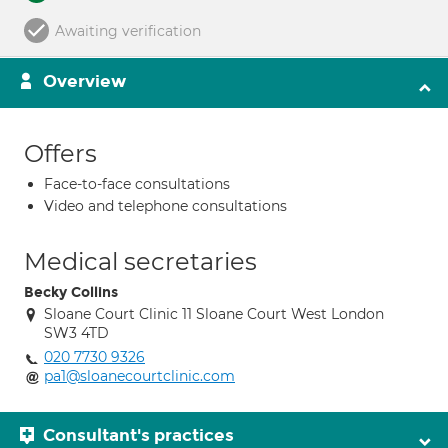
Awaiting verification
Overview
Offers
Face-to-face consultations
Video and telephone consultations
Medical secretaries
Becky Collins
Sloane Court Clinic 11 Sloane Court West London
SW3 4TD
020 7730 9326
pa1@sloanecourtclinic.com
Consultant's practices