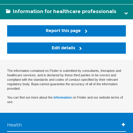
Information for healthcare professionals
Report this page
Edit details
The information contained on Finder is submitted by consultants, therapists and
healthcare services, and is declared by these third parties to be correct and
compliant with the standards and codes of conduct specified by their relevant
regulatory body. Bupa cannot guarantee the accuracy of all of the information
provided.
You can find out more about the
information
on Finder and our website terms of
use.
Health