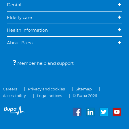
Dental
Elderly care
Health information
About Bupa
Member help and support
Careers
Privacy and cookies
Sitemap
Accessibility
Legal notices
© Bupa 2026