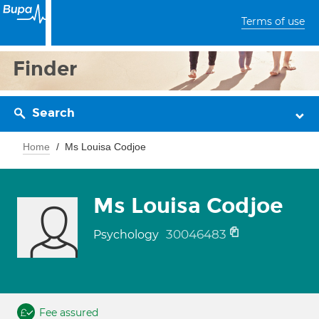
Terms of use
Finder
Search
Home
Ms Louisa Codjoe
Ms Louisa Codjoe
30046483
Psychology
Fee assured