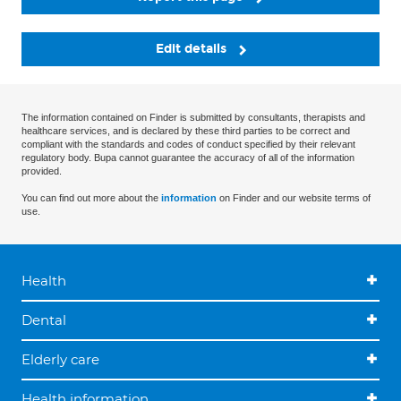
Edit details
The information contained on Finder is submitted by consultants, therapists and
healthcare services, and is declared by these third parties to be correct and
compliant with the standards and codes of conduct specified by their relevant
regulatory body. Bupa cannot guarantee the accuracy of all of the information
provided.
You can find out more about the
information
on Finder and our website terms of
use.
Health
Dental
Elderly care
Health information