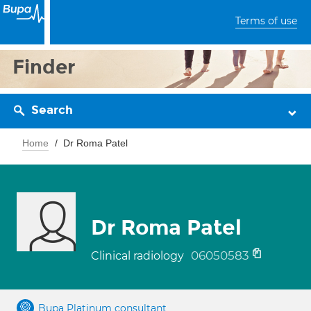
Terms of use
Finder
Search
Home
Dr Roma Patel
Dr Roma Patel
06050583
Clinical radiology
Bupa Platinum consultant