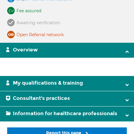
Fee assured
Awaiting verification
Open Referral network
Overview
My qualifications & training
Consultant's practices
Information for healthcare professionals
Report this page