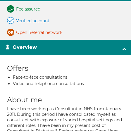
Fee assured
Verified account
Open Referral network
Overview
Offers
Face-to-face consultations
Video and telephone consultations
About me
I have been working as Consultant in NHS from January
2011. During this period I have consolidated myself as
consultant with exposure of varied hospital settings and
different roles. I have been in my present post of