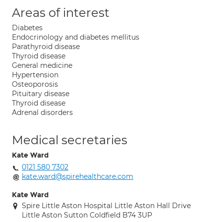
Areas of interest
Diabetes
Endocrinology and diabetes mellitus
Parathyroid disease
Thyroid disease
General medicine
Hypertension
Osteoporosis
Pituitary disease
Thyroid disease
Adrenal disorders
Medical secretaries
Kate Ward
0121 580 7302
kate.ward@spirehealthcare.com
Kate Ward
Spire Little Aston Hospital Little Aston Hall Drive
Little Aston Sutton Coldfield B74 3UP