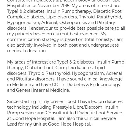
Consultant in Diabetes & Endocrinology at Good Hope
Hospital since November 2015. My areas of interest are
Type1 & 2 diabetes, Insulin Pump therapy, Diabetic Foot,
Complex diabetes, Lipid disorders, Thyroid, Parathyroid,
Hypogonadism, Adrenal, Osteoporosis and Pituitary
disorders. I endeavour to provide best possible care to all
my patients based on current best evidence. My
communication strategy is based on total honesty. I am
also actively involved in both post and undergraduate
medical education.
My areas of interest are Type1 & 2 diabetes, Insulin Pump
therapy, Diabetic Foot, Complex diabetes, Lipid
disorders, Thyroid Parathyroid, Hypogonadism, Adrenal
and Pituitary disorders. I have sound clinical knowledge
in Medicine and have CCT in Diabetes & Endocrinology
and General Internal Medicine.
Since starting in my present post I have led on diabetes
technology including Freestyle Libre/Dexcom, Insulin
Pump service and Consultant led Diabetic Foot Service
at Good Hope Hospital. I am also the Clinical Service
Lead for my unit at Good Hope Hospital.