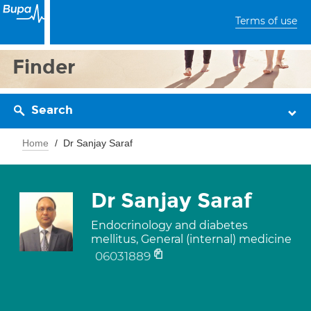
Terms of use
Finder
Search
Home
Dr Sanjay Saraf
Dr Sanjay Saraf
Endocrinology and diabetes
mellitus, General (internal) medicine
06031889