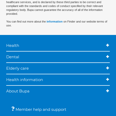
healthcare services, and is declared by these third parties to be correct and
compliant with the standards and codes of conduct specified by their relevant
regulatory body. Bupa cannot guarantee the accuracy of all of the information
provided.
You can find out more about the
information
on Finder and our website terms of
use.
Health
Dental
Elderly care
Health information
About Bupa
Member help and support