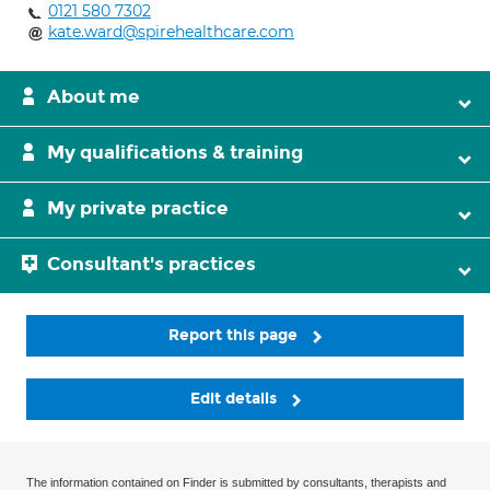
0121 580 7302
kate.ward@spirehealthcare.com
About me
My qualifications & training
My private practice
Consultant's practices
Report this page
Edit details
The information contained on Finder is submitted by consultants, therapists and