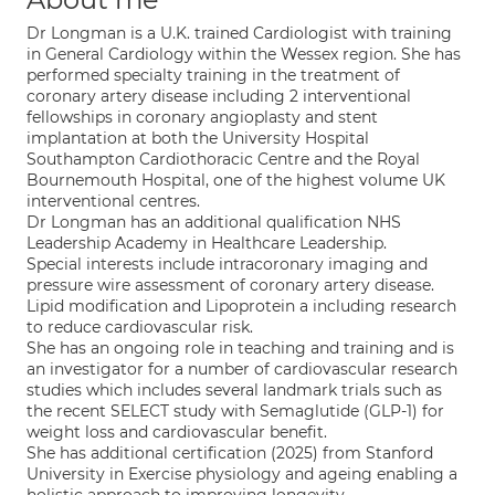
Dr Longman is a U.K. trained Cardiologist with training
in General Cardiology within the Wessex region. She has
performed specialty training in the treatment of
coronary artery disease including 2 interventional
fellowships in coronary angioplasty and stent
implantation at both the University Hospital
Southampton Cardiothoracic Centre and the Royal
Bournemouth Hospital, one of the highest volume UK
interventional centres.
Dr Longman has an additional qualification NHS
Leadership Academy in Healthcare Leadership.
Special interests include intracoronary imaging and
pressure wire assessment of coronary artery disease.
Lipid modification and Lipoprotein a including research
to reduce cardiovascular risk.
She has an ongoing role in teaching and training and is
an investigator for a number of cardiovascular research
studies which includes several landmark trials such as
the recent SELECT study with Semaglutide (GLP-1) for
weight loss and cardiovascular benefit.
She has additional certification (2025) from Stanford
University in Exercise physiology and ageing enabling a