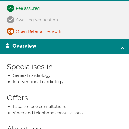
Fee assured
Awaiting verification
Open Referral network
Overview
Specialises in
General cardiology
Interventional cardiology
Offers
Face-to-face consultations
Video and telephone consultations
About me