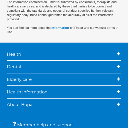
The information contained on Finder is submitted by consultants, therapists and
healthcare services, and is declared by these third parties to be correct and
compliant with the standards and codes of conduct specified by their relevant
regulatory body. Bupa cannot guarantee the accuracy of all of the information
provided.
You can find out more about the
information
on Finder and our website terms of
use.
Health
Dental
Elderly care
Health information
About Bupa
Member help and support