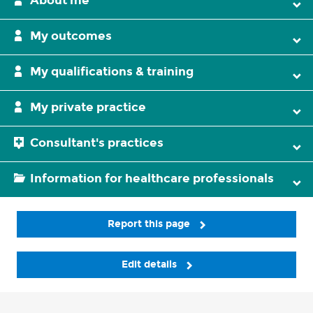
About me
My outcomes
My qualifications & training
My private practice
Consultant's practices
Information for healthcare professionals
Report this page
Edit details