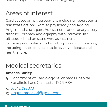
holistic approach to improving longevity.
Areas of interest
Cardiovascular risk assessment including lipoprotein a
risk stratification; Exercise physiology and Ageing.
Angina and chest pain; Assessment for coronary artery
disease; Coronary angiography with intravascular
ultrasound and pressure wire assessment.
Coronary angioplasty and stenting; General Cardiology
including chest pain, palpitations, valve disease and
heart failure.
Medical secretaries
Amanda Bazley
Department of Cardiology St Richards Hospital
Spitalfield Lane Chichester PO19 6SE
07342 396070
longmanmedical@gmail.com