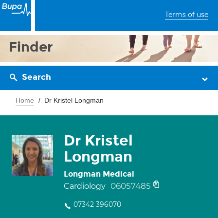
Terms of use
Finder
Search
Home
Dr Kristel Longman
Dr Kristel
Longman
Longman Medical
06057485
Cardiology
07342 396070