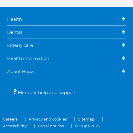
Health
Dental
Elderly care
Health information
About Bupa
Member help and support
Careers
Privacy and cookies
Sitemap
Accessibility
Legal notices
© Bupa 2026