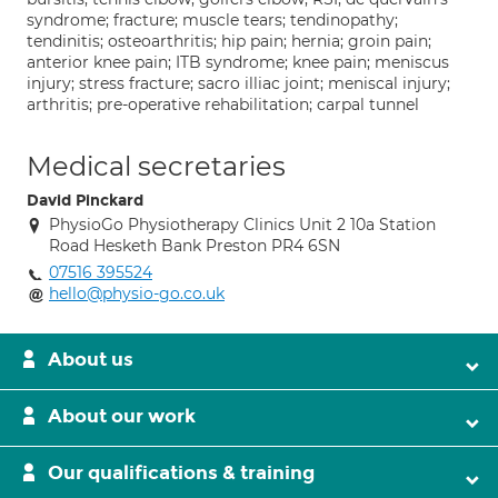
syndrome; fracture; muscle tears; tendinopathy;
tendinitis; osteoarthritis; hip pain; hernia; groin pain;
anterior knee pain; ITB syndrome; knee pain; meniscus
injury; stress fracture; sacro illiac joint; meniscal injury;
arthritis; pre-operative rehabilitation; carpal tunnel
Medical secretaries
David Pinckard
PhysioGo Physiotherapy Clinics Unit 2 10a Station
Road Hesketh Bank Preston PR4 6SN
07516 395524
hello@physio-go.co.uk
About us
About our work
Our qualifications & training