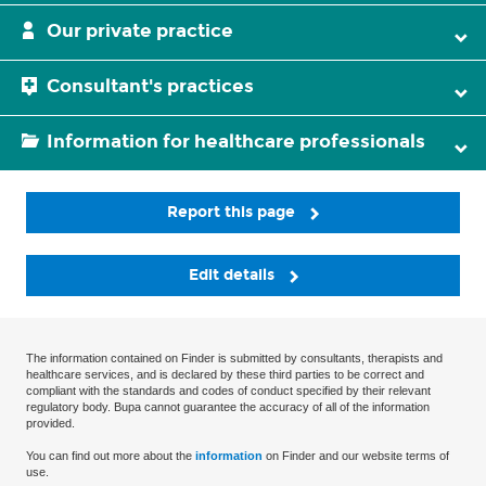
Our private practice
Consultant's practices
Information for healthcare professionals
Report this page
Edit details
The information contained on Finder is submitted by consultants, therapists and
healthcare services, and is declared by these third parties to be correct and
compliant with the standards and codes of conduct specified by their relevant
regulatory body. Bupa cannot guarantee the accuracy of all of the information
provided.
You can find out more about the
information
on Finder and our website terms of
use.