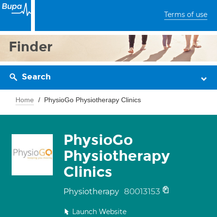
Terms of use
Finder
Search
Home
PhysioGo Physiotherapy Clinics
PhysioGo
Physiotherapy
Clinics
80013153
Physiotherapy
Launch Website