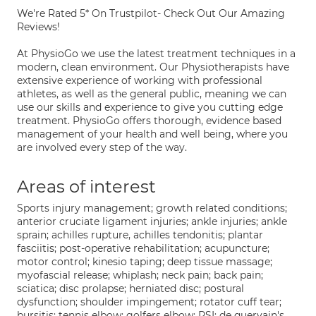
We're Rated 5* On Trustpilot- Check Out Our Amazing
Reviews!
At PhysioGo we use the latest treatment techniques in a
modern, clean environment. Our Physiotherapists have
extensive experience of working with professional
athletes, as well as the general public, meaning we can
use our skills and experience to give you cutting edge
treatment. PhysioGo offers thorough, evidence based
management of your health and well being, where you
are involved every step of the way.
Areas of interest
Sports injury management; growth related conditions;
anterior cruciate ligament injuries; ankle injuries; ankle
sprain; achilles rupture, achilles tendonitis; plantar
fasciitis; post-operative rehabilitation; acupuncture;
motor control; kinesio taping; deep tissue massage;
myofascial release; whiplash; neck pain; back pain;
sciatica; disc prolapse; herniated disc; postural
dysfunction; shoulder impingement; rotator cuff tear;
bursitis; tennis elbow; golfers elbow; RSI; de quervain's