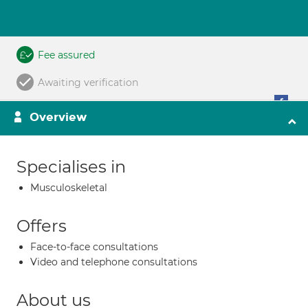
Fee assured
Awaiting verification
Overview
Specialises in
Musculoskeletal
Offers
Face-to-face consultations
Video and telephone consultations
About us