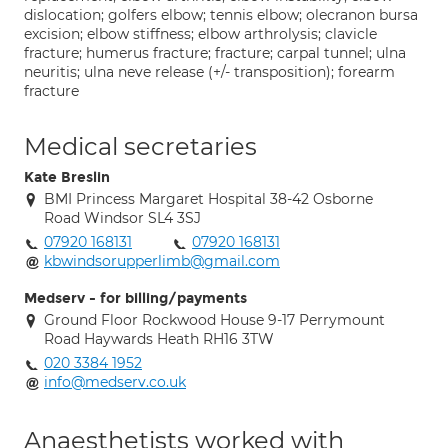
dislocation; golfers elbow; tennis elbow; olecranon bursa
excision; elbow stiffness; elbow arthrolysis; clavicle
fracture; humerus fracture; fracture; carpal tunnel; ulna
neuritis; ulna neve release (+/- transposition); forearm
fracture
Medical secretaries
Kate Breslin
BMI Princess Margaret Hospital 38-42 Osborne
Road Windsor SL4 3SJ
07920 168131
07920 168131
kbwindsorupperlimb@gmail.com
Medserv - for billing/payments
Ground Floor Rockwood House 9-17 Perrymount
Road Haywards Heath RH16 3TW
020 3384 1952
info@medserv.co.uk
Anaesthetists worked with