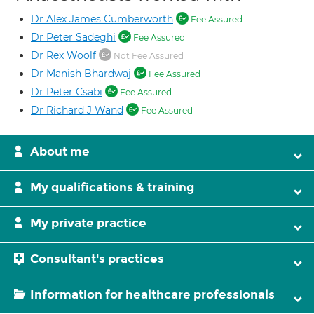
Dr Alex James Cumberworth
Fee Assured
Dr Peter Sadeghi
Fee Assured
Dr Rex Woolf
Not Fee Assured
Dr Manish Bhardwaj
Fee Assured
Dr Peter Csabi
Fee Assured
Dr Richard J Wand
Fee Assured
About me
My qualifications & training
My private practice
Consultant's practices
Information for healthcare professionals