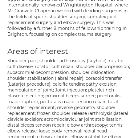
Internationally-renowned Wrightington Hospital, where
Mr Granville-Chapman worked with leading surgeons in
the fields of sports shoulder surgery, complex joint
replacement surgery and elbow surgery. This was
followed by a further 8 months of fellowship training in
Brighton, focussing on complex trauma surgery.
Areas of interest
Shoulder pain; shoulder arthroscopy (keyhole); rotator
cuff disease; rotator cuff repair; shoulder decompression;
subacromial decompression; shoulder dislocation;
shoulder stabilisation (labral repair); coracoid transfer
(Latarjet procedure); calcific tendinopathy excision;
manipulation of joint; Joint injection; platelet rich
plasma injection; proximal biceps surger; pecctoralis
major rupture; pectoralis major tendon repair; total
shoulder replacement; reverse geometry shoulder
replacement; frozen shoulder release (arthrolysis);lateral
clavicle excision; acromioclavicular joint stabilisation;
distal biceps tendon repair; elbow arthroscopy; tennis
elbow release; loose body removal; radial head
replacement; elbow arthritis; elbow instability; elbow