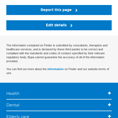
Report this page
Edit details
The information contained on Finder is submitted by consultants, therapists and
healthcare services, and is declared by these third parties to be correct and
compliant with the standards and codes of conduct specified by their relevant
regulatory body. Bupa cannot guarantee the accuracy of all of the information
provided.
You can find out more about the
information
on Finder and our website terms of
use.
Health
Dental
Elderly care