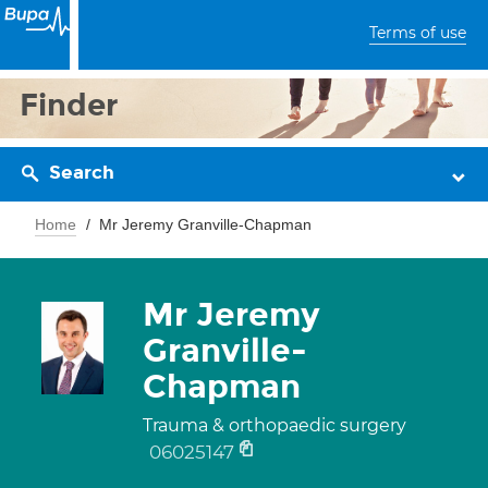
Terms of use
Finder
Search
Home
Mr Jeremy Granville-Chapman
Mr Jeremy
Granville-
Chapman
Trauma & orthopaedic surgery
06025147