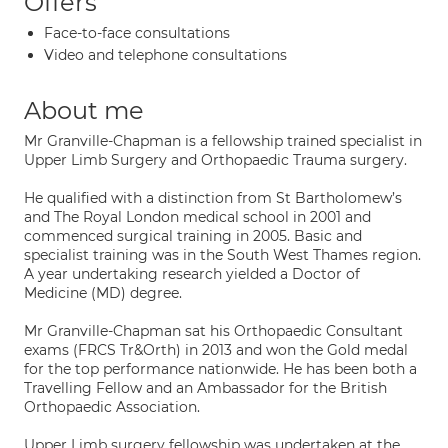
Offers
Face-to-face consultations
Video and telephone consultations
About me
Mr Granville-Chapman is a fellowship trained specialist in
Upper Limb Surgery and Orthopaedic Trauma surgery.
He qualified with a distinction from St Bartholomew’s
and The Royal London medical school in 2001 and
commenced surgical training in 2005. Basic and
specialist training was in the South West Thames region.
A year undertaking research yielded a Doctor of
Medicine (MD) degree.
Mr Granville-Chapman sat his Orthopaedic Consultant
exams (FRCS Tr&Orth) in 2013 and won the Gold medal
for the top performance nationwide. He has been both a
Travelling Fellow and an Ambassador for the British
Orthopaedic Association.
Upper Limb surgery fellowship was undertaken at the