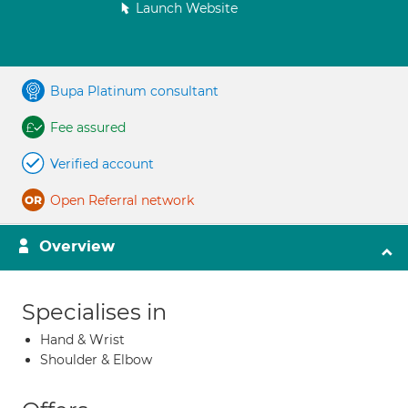
Launch Website
Bupa Platinum consultant
Fee assured
Verified account
Open Referral network
Overview
Specialises in
Hand & Wrist
Shoulder & Elbow