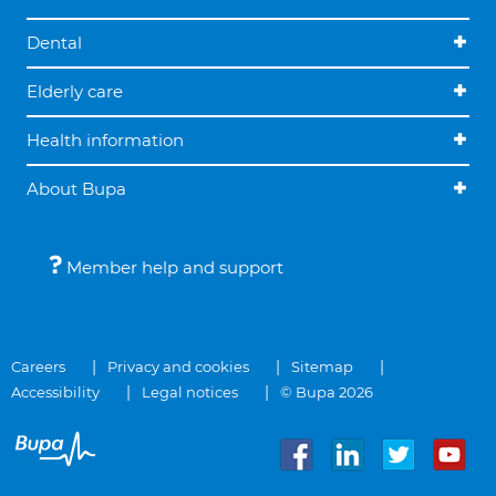
Dental
Elderly care
Health information
About Bupa
Member help and support
Careers
Privacy and cookies
Sitemap
Accessibility
Legal notices
© Bupa 2026