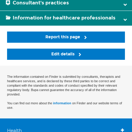
Consultant's practices
Information for healthcare professionals
Report this page
Edit details
The information contained on Finder is submitted by consultants, therapists and
healthcare services, and is declared by these third parties to be correct and
compliant with the standards and codes of conduct specified by their relevant
regulatory body. Bupa cannot guarantee the accuracy of all of the information
provided.
You can find out more about the
information
on Finder and our website terms of
use.
Health