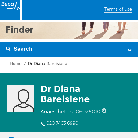
Terms of use
Finder
Search
Home
Dr Diana Bareisiene
Dr Diana
Bareisiene
06025010
Anaesthetics
020 7403 6990