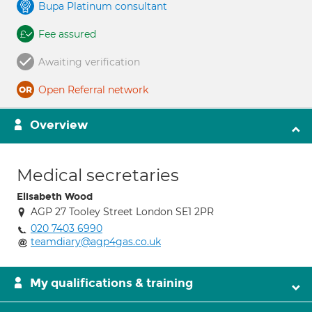
Bupa Platinum consultant
Fee assured
Awaiting verification
Open Referral network
Overview
Medical secretaries
Elisabeth Wood
AGP 27 Tooley Street London SE1 2PR
020 7403 6990
teamdiary@agp4gas.co.uk
My qualifications & training