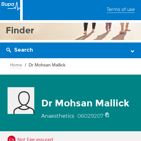
Terms of use
Finder
Search
Home
Dr Mohsan Mallick
Dr Mohsan Mallick
06029207
Anaesthetics
Not Fee assured