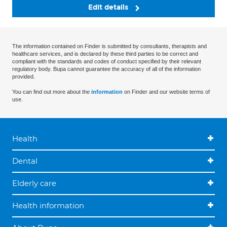
Edit details
The information contained on Finder is submitted by consultants, therapists and
healthcare services, and is declared by these third parties to be correct and
compliant with the standards and codes of conduct specified by their relevant
regulatory body. Bupa cannot guarantee the accuracy of all of the information
provided.
You can find out more about the
information
on Finder and our website terms of
use.
Health
Dental
Elderly care
Health information