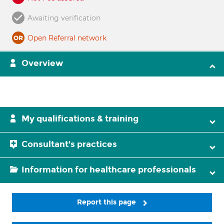
Awaiting verification
Open Referral network
Overview
My qualifications & training
Consultant's practices
Information for healthcare professionals
Report this page