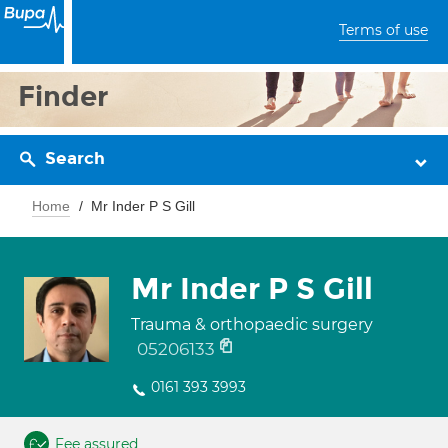
Terms of use
Finder
Search
Home
Mr Inder P S Gill
Mr Inder P S Gill
Trauma & orthopaedic surgery
05206133
0161 393 3993
Fee assured