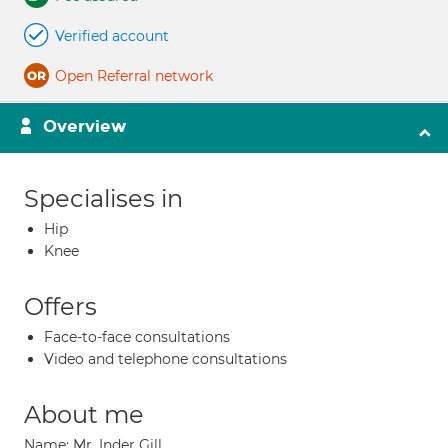
Verified account
Open Referral network
Overview
Specialises in
Hip
Knee
Offers
Face-to-face consultations
Video and telephone consultations
About me
Name: Mr. Inder Gill