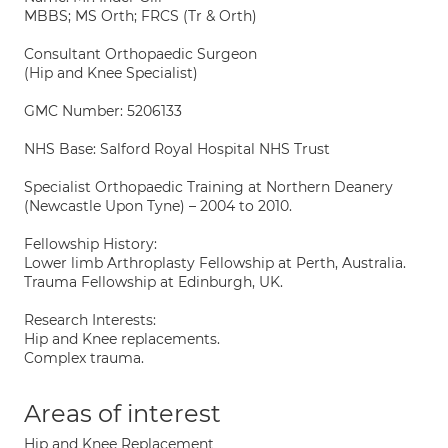
MBBS; MS Orth; FRCS (Tr & Orth)
Consultant Orthopaedic Surgeon
(Hip and Knee Specialist)
GMC Number: 5206133
NHS Base: Salford Royal Hospital NHS Trust
Specialist Orthopaedic Training at Northern Deanery
(Newcastle Upon Tyne) – 2004 to 2010.
Fellowship History:
Lower limb Arthroplasty Fellowship at Perth, Australia.
Trauma Fellowship at Edinburgh, UK.
Research Interests:
Hip and Knee replacements.
Complex trauma.
Areas of interest
Hip and Knee Replacement