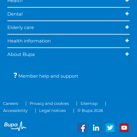
Health
Dental
Elderly care
Health information
About Bupa
Member help and support
Careers
Privacy and cookies
Sitemap
Accessibility
Legal notices
© Bupa 2026