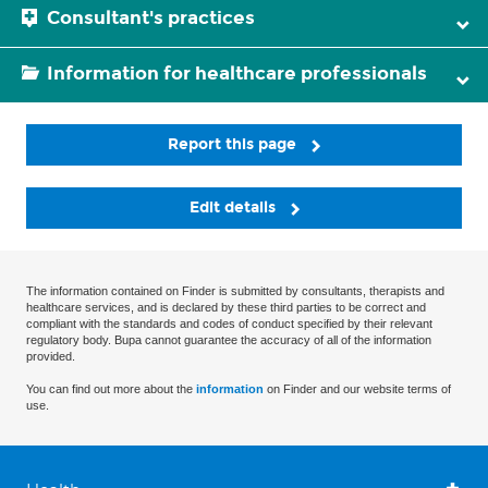
Consultant's practices
Information for healthcare professionals
Report this page
Edit details
The information contained on Finder is submitted by consultants, therapists and
healthcare services, and is declared by these third parties to be correct and
compliant with the standards and codes of conduct specified by their relevant
regulatory body. Bupa cannot guarantee the accuracy of all of the information
provided.
You can find out more about the
information
on Finder and our website terms of
use.