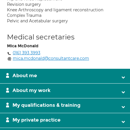
Revision surgery
Knee Arthroscopy and ligament reconstruction
Complex Trauma
Pelvic and Acetabular surgery
Medical secretaries
Mica McDonald
0161 393 3993
mica.mcdonald@consultantcare.com
About me
About my work
My qualifications & training
My private practice