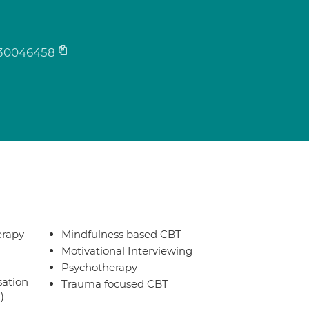
30046458
erapy
Mindfulness based CBT
Motivational Interviewing
Psychotherapy
sation
Trauma focused CBT
)