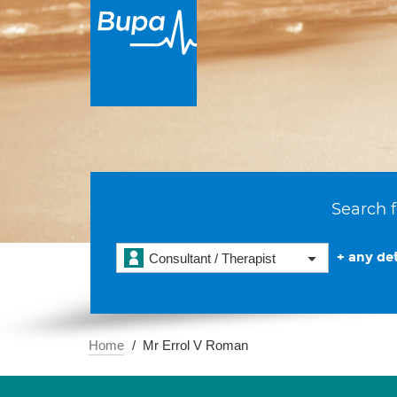
Search f
+ any det
Consultant / Therapist
Home
Mr Errol V Roman