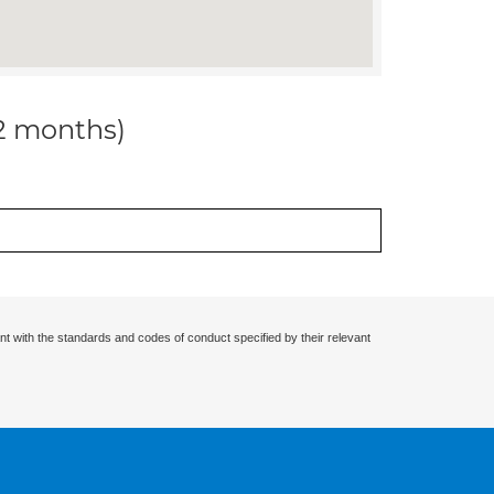
12 months)
nt with the standards and codes of conduct specified by their relevant