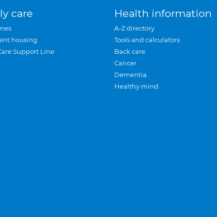
ly care
Health information
mes
A-Z directory
ent housing
Tools and calculators
Care Support Line
Back care
Cancer
Dementia
Healthy mind