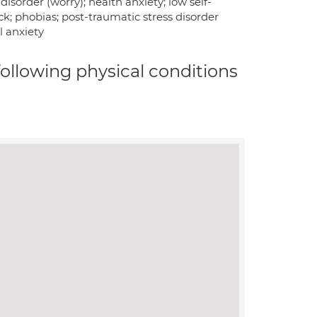
isorder (worry); health anxiety; low self-
ck; phobias; post-traumatic stress disorder
l anxiety
 following physical conditions