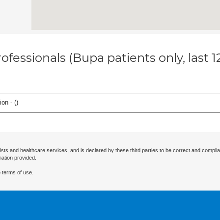
ofessionals (Bupa patients only, last 
on - (
)
ists and healthcare services, and is declared by these third parties to be correct and complia
mation provided.
 terms of use.