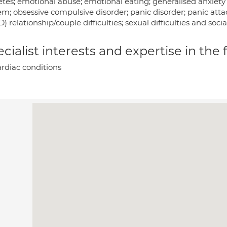
tes; emotional abuse; emotional eating; generalised anxiety d
m; obsessive compulsive disorder; panic disorder; panic atta
) relationship/couple difficulties; sexual difficulties and socia
cialist interests and expertise in the
rdiac conditions