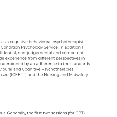
 as a cognitive behavioural psychotherapist
ondition Psychology Service. In addition I
 confidential, non-judgemental and competent
e experience from different perspectives in
 underpinned by an adherence to the standards
avioural and Cognitive Psychotherapies
cused (ICEEFT) and the Nursing and Midwifery
. Generally, the first two sessions (for CBT)