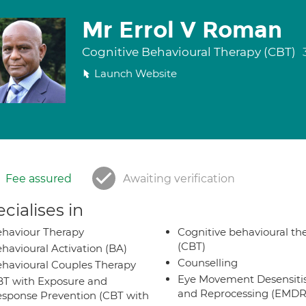
Mr Errol V Roman
Cognitive Behavioural Therapy (CBT)
Launch Website
Fee assured
Awaiting verification
cialises in
haviour Therapy
Cognitive behavioural th
(CBT)
havioural Activation (BA)
Counselling
havioural Couples Therapy
Eye Movement Desensiti
T with Exposure and
and Reprocessing (EMDR
sponse Prevention (CBT with