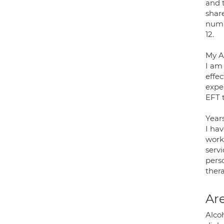
and 
shar
numb
12.
My A
I am
effec
expe
EFT t
Year
I ha
work
serv
perso
ther
Are
Alco