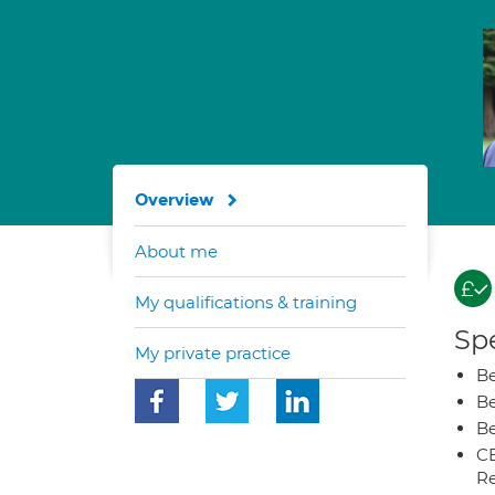
Overview
About me
My qualifications & training
Spe
My private practice
Be
Be
Be
CB
Re