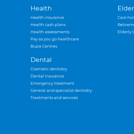
Health
Elder
Health insurance
Care ho
Health cash plans
Retirem
Health assessments
Elderly 
Pay as you go healthcare
Bupa Centres
Dental
Cosmetic dentistry
Dental insurance
Emergency treatment
General and specialist dentistry
Treatments and services