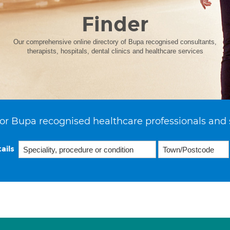
Finder
Our comprehensive online directory of Bupa recognised consultants,
therapists, hospitals, dental clinics and healthcare services
or Bupa recognised healthcare professionals and 
ails