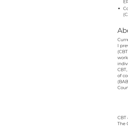
E
Co
(C
Ab
Curr
I pr
(CBT
work 
indi
CBT,
of c
(BAB
Counc
CBT 
The C