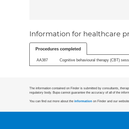
Information for healthcare pr
Procedures completed
AA387
Cognitive behavioural therapy (CBT) sessi
The information contained on Finder is submitted by consultants, therap
regulatory body. Bupa cannot guarantee the accuracy of all of the infor
You can find out more about the
information
on Finder and our website