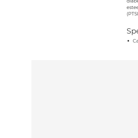
diabe
estee
(PTSD
Spe
Ca