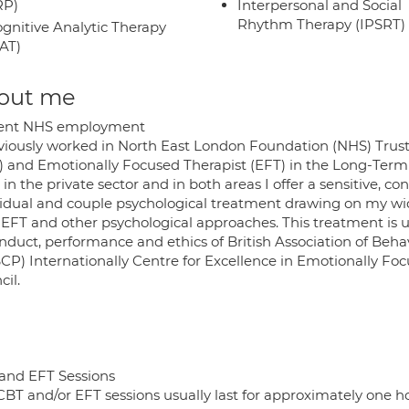
RP)
Interpersonal and Social
Rhythm Therapy (IPSRT)
gnitive Analytic Therapy
AT)
out me
ent NHS employment
eviously worked in North East London Foundation (NHS) Trust
) and Emotionally Focused Therapist (EFT) in the Long-Term C
in the private sector and in both areas I offer a sensitive,
vidual and couple psychological treatment drawing on my wid
 EFT and other psychological approaches. This treatment is
onduct, performance and ethics of British Association of Beh
CP) Internationally Centre for Excellence in Emotionally Fo
il.
and EFT Sessions
BT and/or EFT sessions usually last for approximately one hour