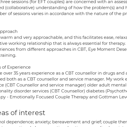
three sessions (for EFT couples) are concerned with an asse
ed (collaborative) understanding of how the problem(s) and 
er of sessions varies in accordance with the nature of the 
pproach
 warm and very approachable, and this facilitates ease, rela
tive working relationship that is always essential for therapy.
riences from different approaches in CBT, Eye Moment Des
raining.
s of Experience
ve over 35 years experience as a CBT counsellor in drugs and
ed both as a CBT counsellor and service manager. My work e
ice (CBT Counsellor and service manager) older adult mental
nality disorder services (CBT Counsellor) diabetes (Psychother
apy - Emotionally Focused Couple Therapy and Gottman Level
as of interest
hol dependence; anxiety; bereavement and grief; couple thera