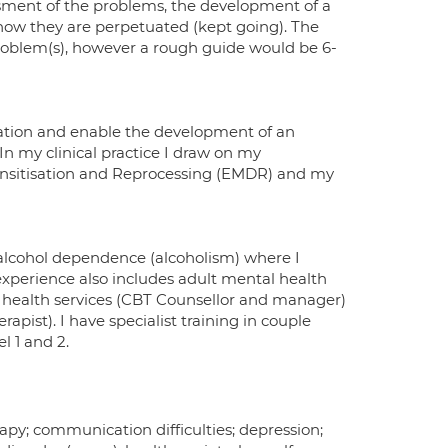
ssment of the problems, the development of a
how they are perpetuated (kept going). The
problem(s), however a rough guide would be 6-
xation and enable the development of an
 In my clinical practice I draw on my
ensitisation and Reprocessing (EMDR) and my
 alcohol dependence (alcoholism) where I
xperience also includes adult mental health
 health services (CBT Counsellor and manager)
apist). I have specialist training in couple
 1 and 2.
py; communication difficulties; depression;