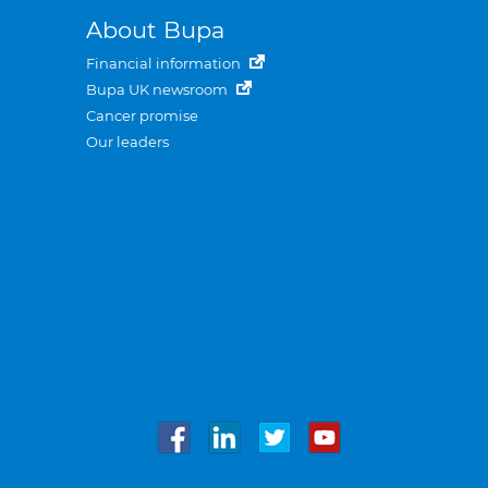
About Bupa
Financial information
Bupa UK newsroom
Cancer promise
Our leaders