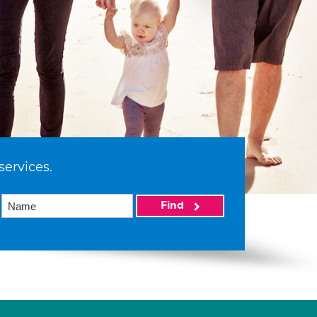
services.
Find