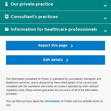
Our private practice
Consultant's practices
Information for healthcare professionals
Report this page
Edit details
The information contained on Finder is submitted by consultants, therapists and
healthcare services, and is declared by these third parties to be correct and
compliant with the standards and codes of conduct specified by their relevant
regulatory body. Bupa cannot guarantee the accuracy of all of the information
provided.
You can find out more about the
information
on Finder and our website terms of
use.