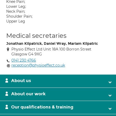
Knee Pain;
Lower Leg;
Neck Pain;
Shoulder Pain;
Upper Leg
Medical secretaries
Jonathan Kilpatrick, Daniel Wray, Mariam Kilpatric
Physio Effect Ltd Unit 18A 100 Borron Street
Glasgow G4 9XG
0141 230 4766
reception@physioeffect.co.uk
About us
About our work
Our qualifications & training