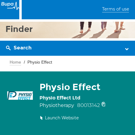
Terms of use
Finder
Search
Home
Physio Effect
Physio Effect
Physio Effect Ltd
80013142
Physiotherapy
Launch Website