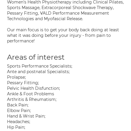
Women's Health Physiotherapy including Clinical Pilates,
Sports Massage, Extracorporeal Shockwave Therapy,
Pessary Fitting, VALD Performance Measurement
Technologies and Myofascial Release.
Our main focus is to get your body back doing at least
what it was doing before your injury - from pain to
performance!
Areas of interest
Sports Performance Specialists;
Ante and postnatal Specialists;
Prolapse;
Pessary Fitting;
Pelvic Health Disfunction;
Ankle & Foot Problems
Arthritis & Rheumatism;
Back Pain;
Elbow Pain;
Hand & Wrist Pain;
Headaches;
Hip Pain;