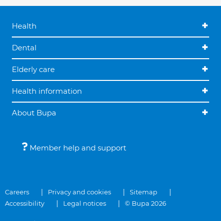
Health
Dental
Elderly care
Health information
About Bupa
Member help and support
Careers
Privacy and cookies
Sitemap
Accessibility
Legal notices
© Bupa 2026