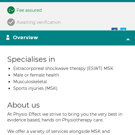
Fee assured
Awaiting verification
Overview
Specialises in
Extracorporeal shockwave therapy (ESWT) MSK
Male or female health
Musculoskeletal
Sports injuries (MSK)
About us
At Physio Effect we strive to bring you the very best in
evidence based, hands on Physiotherapy care.
We offer a variety of services alongside MSK and