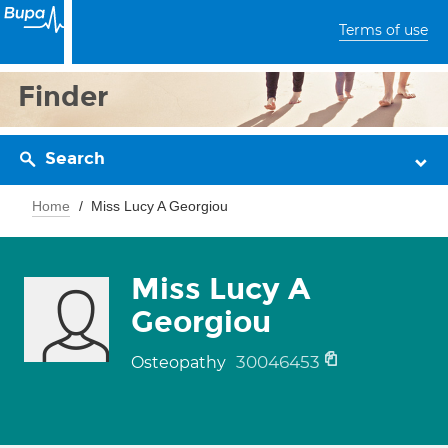
Terms of use
Finder
Search
Home
Miss Lucy A Georgiou
Miss Lucy A
Georgiou
30046453
Osteopathy