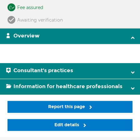
Fee assured
Awaiting verification
Overview
Consultant's practices
Information for healthcare professionals
Report this page
Edit details