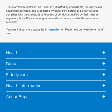
The information contained on Finder is submitted by consultants, therapists and
healthcare services, and is declared by these third parties to be correct and
compliant with the standards and codes of conduct specified by their relevant
regulatory body. Bupa cannot guarantee the accuracy of all of the information
provided.
You can find out more about the
information
on Finder and our website terms of
use.
Health
Dental
Elderly care
Health information
About Bupa