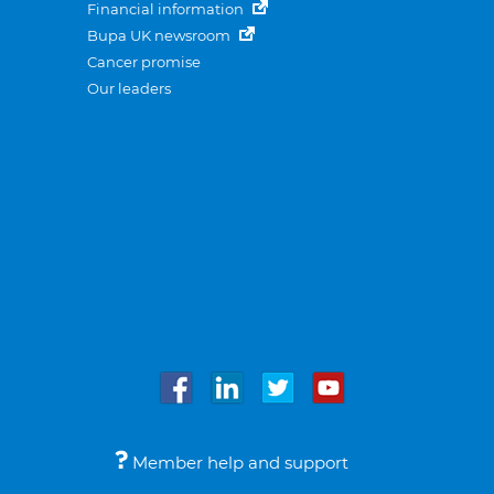
Financial information
Bupa UK newsroom
Cancer promise
Our leaders
Member help and support