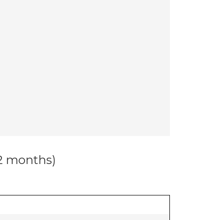
12 months)