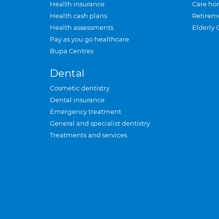
Health insurance
Care ho
Health cash plans
Retirem
Health assessments
Elderly 
Pay as you go healthcare
Bupa Centres
Dental
Cosmetic dentistry
Dental insurance
Emergency treatment
General and specialist dentistry
Treatments and services