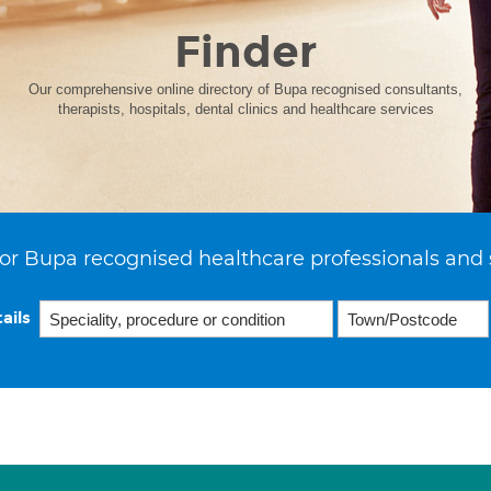
Finder
Our comprehensive online directory of Bupa recognised consultants,
therapists, hospitals, dental clinics and healthcare services
or Bupa recognised healthcare professionals and 
ails