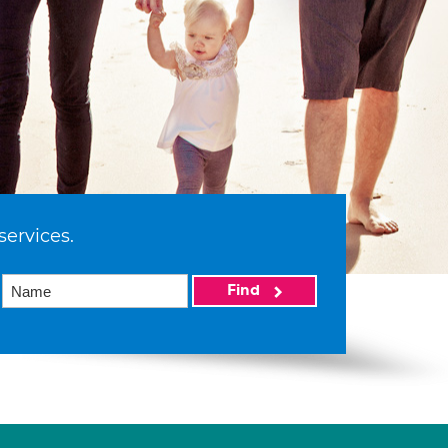
services.
Find