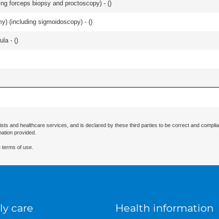
ing forceps biopsy and proctoscopy) - (
)
omy) (including sigmoidoscopy) - (
)
la - (
)
ists and healthcare services, and is declared by these third parties to be correct and complia
mation provided.
 terms of use.
ly care
Health information