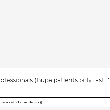
ofessionals (Bupa patients only, last 
biopsy of colon and ileum - (
)