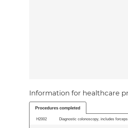
Information for healthcare pr
Procedures completed
H2002
Diagnostic colonoscopy, includes forceps 