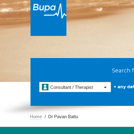
Search f
+ any det
Consultant / Therapist
Home
Dr Pavan Battu