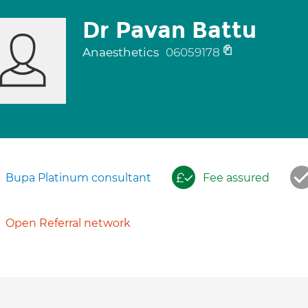
Dr Pavan Battu
Anaesthetics
06059178
Bupa Platinum consultant
Fee assured
Open Referral network