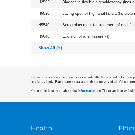
H2502
Diagnostic flexible sigmoidoscopy (includ
H5520
Laying open of high anal fistula (fistulot
H5540
Seton placement for treatment of anal fistu
H5640
Excision of anal fissure - (
)
Show All (9 )...
The information contained on Finder is submitted by consultants, therap
regulatory body. Bupa cannot guarantee the accuracy of all of the infor
You can find out more about the
information
on Finder and our website
Health
Elder