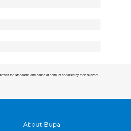
nt with the standards and codes of conduct specified by their relevant
About Bupa