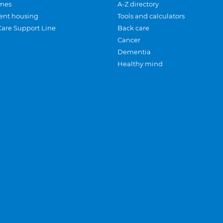
mes
A-Z directory
ent housing
Tools and calculators
Care Support Line
Back care
Cancer
Dementia
Healthy mind