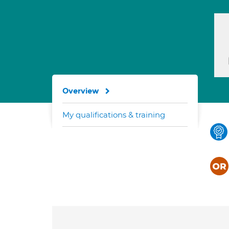
Overview
My qualifications & training