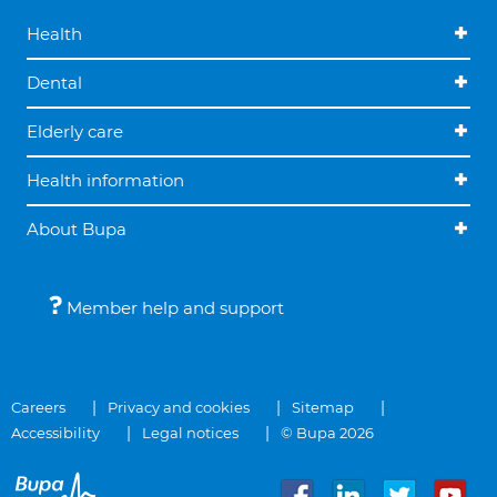
Health
Dental
Elderly care
Health information
About Bupa
Member help and support
Careers
Privacy and cookies
Sitemap
Accessibility
Legal notices
© Bupa 2026