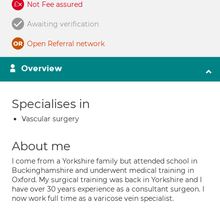
Not Fee assured
Awaiting verification
Open Referral network
Overview
Specialises in
Vascular surgery
About me
I come from a Yorkshire family but attended school in
Buckinghamshire and underwent medical training in
Oxford. My surgical training was back in Yorkshire and I
have over 30 years experience as a consultant surgeon. I
now work full time as a varicose vein specialist.