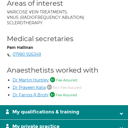
Areas of interest
VARICOSE VEIN TREATMENTS.
VNUS (RADIOFREQUENCY ABLATION)
SCLEROTHERAPY
Medical secretaries
Pam Hallinan
07980 926349
Anaesthetists worked with
Dr Martin Huntley
Fee Assured
Dr Praveen Kalia
Not Fee Assured
Dr Farroq A Brohi
Fee Assured
My qualifications & training
My private practice