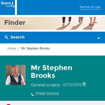
Terms of use
Finder
Search
Home
Mr Stephen Brooks
Mr Stephen
Brooks
02723976
General surgery
07980 926349