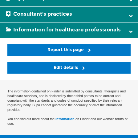
Consultant's practices
Information for healthcare professionals
Report this page
Edit details
The information contained on Finder is submitted by consultants, therapists and
healthcare services, and is declared by these third parties to be correct and
compliant with the standards and codes of conduct specified by their relevant
regulatory body. Bupa cannot guarantee the accuracy of all of the information
provided.
You can find out more about the
information
on Finder and our website terms of
use.