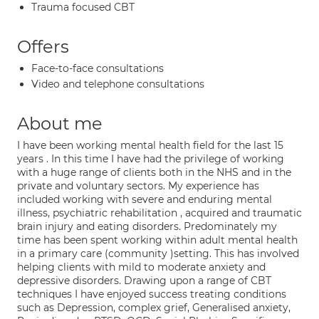
Trauma focused CBT
Offers
Face-to-face consultations
Video and telephone consultations
About me
I have been working mental health field for the last 15
years . In this time I have had the privilege of working
with a huge range of clients both in the NHS and in the
private and voluntary sectors. My experience has
included working with severe and enduring mental
illness, psychiatric rehabilitation , acquired and traumatic
brain injury and eating disorders. Predominately my
time has been spent working within adult mental health
in a primary care (community )setting. This has involved
helping clients with mild to moderate anxiety and
depressive disorders. Drawing upon a range of CBT
techniques I have enjoyed success treating conditions
such as Depression, complex grief, Generalised anxiety,