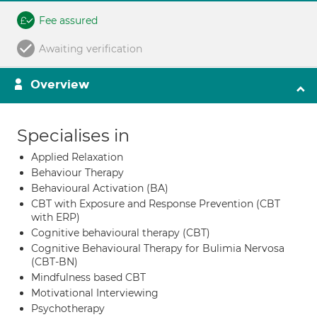
Fee assured
Awaiting verification
Overview
Specialises in
Applied Relaxation
Behaviour Therapy
Behavioural Activation (BA)
CBT with Exposure and Response Prevention (CBT
with ERP)
Cognitive behavioural therapy (CBT)
Cognitive Behavioural Therapy for Bulimia Nervosa
(CBT-BN)
Mindfulness based CBT
Motivational Interviewing
Psychotherapy