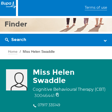
Terms of use
Finder
Search
Home
Miss Helen Swaddle
Miss Helen
Swaddle
Cognitive Behavioural Therapy (CBT)
30046441
07917 335149