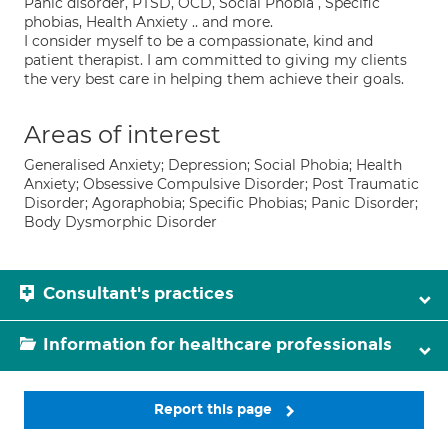
Panic disorder, PTSD, OCD, Social Phobia , Specific
phobias, Health Anxiety .. and more.
I consider myself to be a compassionate, kind and
patient therapist. I am committed to giving my clients
the very best care in helping them achieve their goals.
Areas of interest
Generalised Anxiety; Depression; Social Phobia; Health
Anxiety; Obsessive Compulsive Disorder; Post Traumatic
Disorder; Agoraphobia; Specific Phobias; Panic Disorder;
Body Dysmorphic Disorder
Consultant's practices
Information for healthcare professionals
Report this page