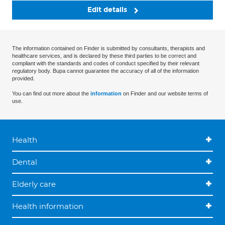
Edit details
The information contained on Finder is submitted by consultants, therapists and
healthcare services, and is declared by these third parties to be correct and
compliant with the standards and codes of conduct specified by their relevant
regulatory body. Bupa cannot guarantee the accuracy of all of the information
provided.
You can find out more about the
information
on Finder and our website terms of
use.
Health
Dental
Elderly care
Health information