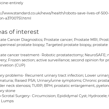
cine-entirely
s://www.standard.co.uk/news/health/robots-save-lives-of-500
on-a3700751.html
as of interest
ate Cancer Diagnostics; Prostate cancer; Prostate MRI; Prosta
perineal prostate biopsy; Targeted prostate biopsy, prostate 
tate cancer treatment- Robotic prostatectomy; NeuroSAFE; n
ery; Frozen section; active surveillance; second opinion for 
ervation (CUP)
ary problems- Recurrent urinary tract infection; Lower urina
aturia; Raised PSA; Urinary/urine symptoms; Chronic prostatit
der neck stenosis; TURP; BPH; prostatic enlargement, pyelon
ary stone
-Scrotal Surgery- Circumcision; Epididymal Cyst; Hydrocele;
; Lumps