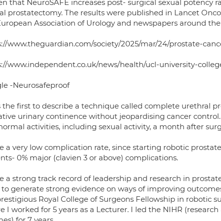
en that NeuroSAFE increases post- surgical sexual potency ra
cal prostatectomy. The results were published in Lancet On
European Association of Urology and newspapers around the 
s://www.theguardian.com/society/2025/mar/24/prostate-cance
s://www.independent.co.uk/news/health/ucl-university-coll
le -Neurosafeproof
 the first to describe a technique called complete urethral p
tive urinary continence without jeopardising cancer control.
ormal activities, including sexual activity, a month after surg
e a very low complication rate, since starting robotic prostat
nts- 0% major (clavien 3 or above) complications.
ve a strong track record of leadership and research in prost
ls to generate strong evidence on ways of improving outcome
prestigious Royal College of Surgeons Fellowship in robotic 
 I worked for 5 years as a Lecturer. I led the NIHR (research
s) for 7 years.