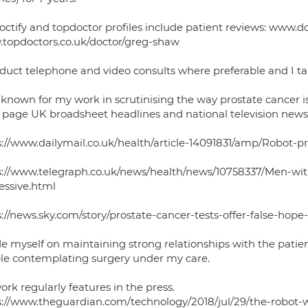
octify and topdoctor profiles include patient reviews: www.d
topdoctors.co.uk/doctor/greg-shaw
duct telephone and video consults where preferable and I tak
 known for my work in scrutinising the way prostate cancer 
t page UK broadsheet headlines and national television news 
s://www.dailymail.co.uk/health/article-14091831/amp/Robot-p
s://www.telegraph.co.uk/news/health/news/10758337/Men-with-
essive.html
s://news.sky.com/story/prostate-cancer-tests-offer-false-hop
de myself on maintaining strong relationships with the patie
le contemplating surgery under my care.
rk regularly features in the press.
s://www.theguardian.com/technology/2018/jul/29/the-robot-