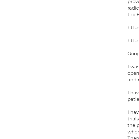
prov
radi
the 
http
http
Goog
I was
opera
and n
I hav
patie
I ha
tria
the 
where
Thame