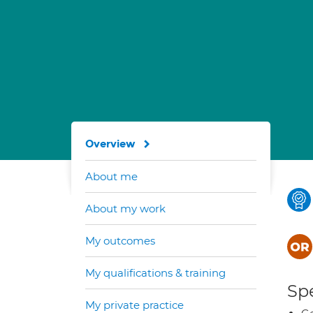
Overview
About me
About my work
My outcomes
My qualifications & training
Spe
My private practice