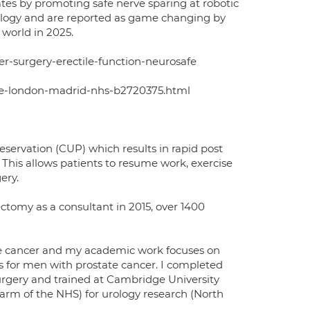
tes by promoting safe nerve sparing at robotic
cology and are reported as game changing by
world in 2025.
r-surgery-erectile-function-neurosafe
ege-london-madrid-nhs-b2720375.html
reservation (CUP) which results in rapid post
 This allows patients to resume work, exercise
ery.
ectomy as a consultant in 2015, over 1400
ate cancer and my academic work focuses on
s for men with prostate cancer. I completed
surgery and trained at Cambridge University
 arm of the NHS) for urology research (North