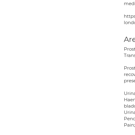
medi
http
lond
Are
Prost
Trans
Pros
recov
pres
Urin
Haem
blad
Urin
Peno
Pain