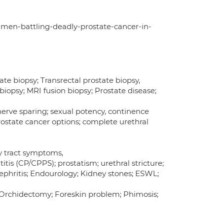
-men-battling-deadly-prostate-cancer-in-
te biopsy; Transrectal prostate biopsy,
biopsy; MRI fusion biopsy; Prostate disease;
erve sparing; sexual potency, continence
prostate cancer options; complete urethral
ry tract symptoms,
is (CP/CPPS); prostatism; urethral stricture;
ephritis; Endourology; Kidney stones; ESWL;
 Orchidectomy; Foreskin problem; Phimosis;