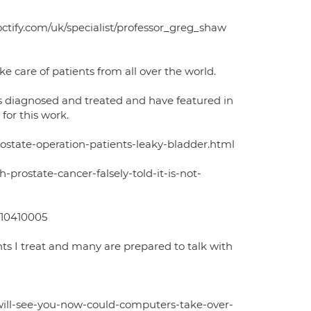
octify.com/uk/specialist/professor_greg_shaw
e care of patients from all over the world.
is diagnosed and treated and have featured in
for this work.
rostate-operation-patients-leaky-bladder.html
prostate-cancer-falsely-told-it-is-not-
e-10410005
nts I treat and many are prepared to talk with
will-see-you-now-could-computers-take-over-