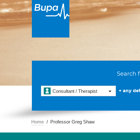
Search f
+ any det
Consultant / Therapist
Home
Professor Greg Shaw