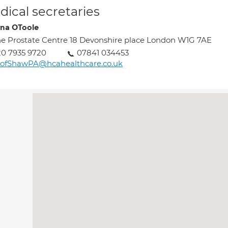
ical secretaries
ina OToole
e Prostate Centre 18 Devonshire place London W1G 7AE
0 7935 9720
07841 034453
rofShawPA@hcahealthcare.co.uk