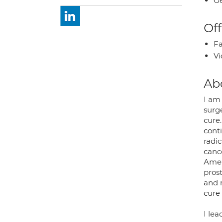
Ge
Off
Fa
Vi
Ab
I am 
surg
cure
cont
radic
canc
Amer
pros
and 
cure
I le