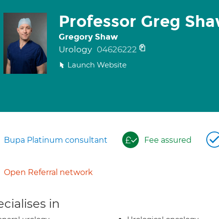
Professor Greg Sh
Gregory Shaw
Urology
04626222
Launch Website
Bupa Platinum consultant
Fee assured
Open Referral network
cialises in