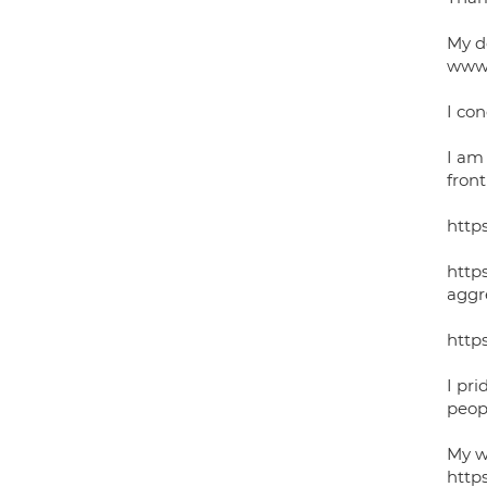
My d
www.
I con
I am
fron
http
http
aggr
http
I pri
peop
My wo
http