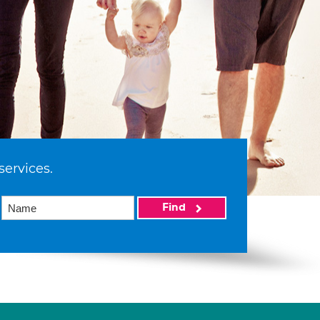
services.
Find