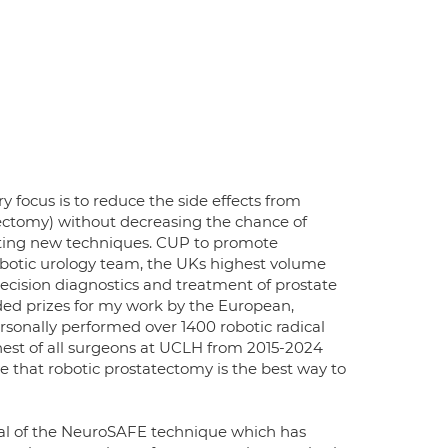
 focus is to reduce the side effects from
tectomy) without decreasing the chance of
esting new techniques. CUP to promote
botic urology team, the UKs highest volume
precision diagnostics and treatment of prostate
ded prizes for my work by the European,
rsonally performed over 1400 robotic radical
est of all surgeons at UCLH from 2015-2024
 that robotic prostatectomy is the best way to
ial of the NeuroSAFE technique which has