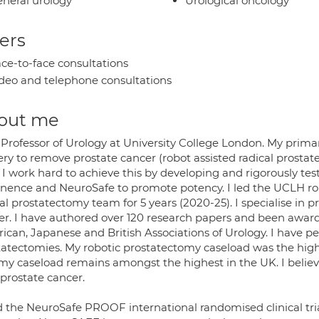
neral urology
Urological oncology
ers
ce-to-face consultations
deo and telephone consultations
out me
Professor of Urology at University College London. My primary
ery to remove prostate cancer (robot assisted radical prosta
. I work hard to achieve this by developing and rigorously t
inence and NeuroSafe to promote potency. I led the UCLH ro
al prostatectomy team for 5 years (2020-25). I specialise in 
er. I have authored over 120 research papers and been awar
ican, Japanese and British Associations of Urology. I have pe
tatectomies. My robotic prostatectomy caseload was the high
my caseload remains amongst the highest in the UK. I believe
 prostate cancer.
ad the NeuroSafe PROOF international randomised clinical tr