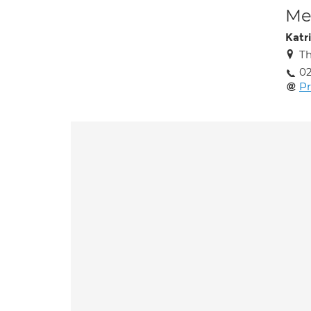
Med
Katr
Th
02
P