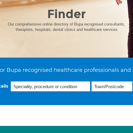
Finder
Our comprehensive online directory of Bupa recognised consultants,
therapists, hospitals, dental clinics and healthcare services
or Bupa recognised healthcare professionals and 
ails