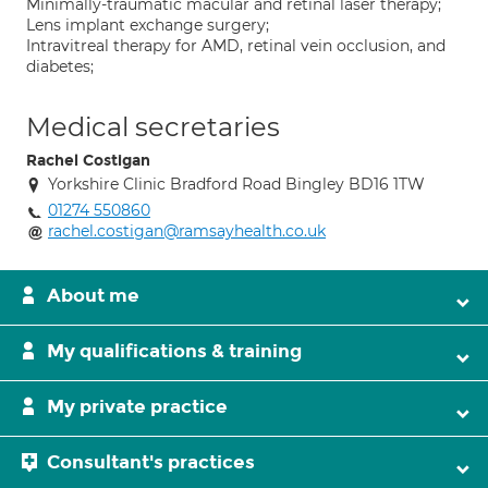
Minimally-traumatic macular and retinal laser therapy;
Lens implant exchange surgery;
Intravitreal therapy for AMD, retinal vein occlusion, and
diabetes;
Medical secretaries
Rachel Costigan
Yorkshire Clinic Bradford Road Bingley BD16 1TW
01274 550860
rachel.costigan@ramsayhealth.co.uk
About me
My qualifications & training
My private practice
Consultant's practices