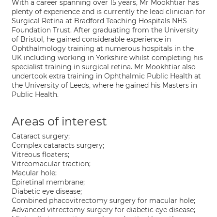
With a career spanning over 15 years, Mr Mookhtiar has
plenty of experience and is currently the lead clinician for
Surgical Retina at Bradford Teaching Hospitals NHS
Foundation Trust. After graduating from the University
of Bristol, he gained considerable experience in
Ophthalmology training at numerous hospitals in the
UK including working in Yorkshire whilst completing his
specialist training in surgical retina. Mr Mookhtiar also
undertook extra training in Ophthalmic Public Health at
the University of Leeds, where he gained his Masters in
Public Health.
Areas of interest
Cataract surgery;
Complex cataracts surgery;
Vitreous floaters;
Vitreomacular traction;
Macular hole;
Epiretinal membrane;
Diabetic eye disease;
Combined phacovitrectomy surgery for macular hole;
Advanced vitrectomy surgery for diabetic eye disease;