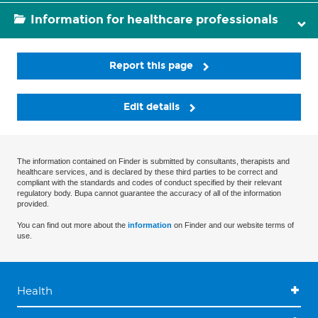
Information for healthcare professionals
Report this page
Edit details
The information contained on Finder is submitted by consultants, therapists and
healthcare services, and is declared by these third parties to be correct and
compliant with the standards and codes of conduct specified by their relevant
regulatory body. Bupa cannot guarantee the accuracy of all of the information
provided.
You can find out more about the
information
on Finder and our website terms of
use.
Health