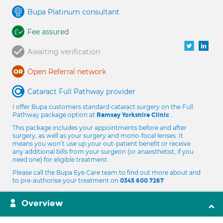
Bupa Platinum consultant
Fee assured
Awaiting verification
Open Referral network
Cataract Full Pathway provider
I offer Bupa customers standard cataract surgery on the Full
Pathway package option at
.
Ramsay Yorkshire Clinic
This package includes your appointments before and after
surgery, as well as your surgery and mono-focal lenses. It
means you won’t use up your out-patient benefit or receive
any additional bills from your surgeon (or anaesthetist, if you
need one) for eligible treatment.
Please call the Bupa Eye Care team to find out more about and
to pre-authorise your treatment on
.
0345 600 7267
Overview