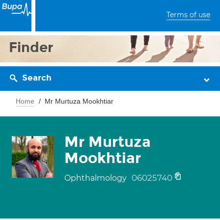
Terms of use
Finder
Search
Home
Mr Murtuza Mookhtiar
Mr Murtuza
Mookhtiar
06025740
Ophthalmology