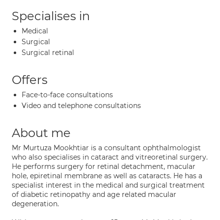
Specialises in
Medical
Surgical
Surgical retinal
Offers
Face-to-face consultations
Video and telephone consultations
About me
Mr Murtuza Mookhtiar is a consultant ophthalmologist
who also specialises in cataract and vitreoretinal surgery.
He performs surgery for retinal detachment, macular
hole, epiretinal membrane as well as cataracts. He has a
specialist interest in the medical and surgical treatment
of diabetic retinopathy and age related macular
degeneration.