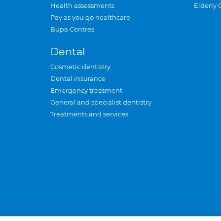
Health assessments
Elderly 
Pay as you go healthcare
Bupa Centres
Dental
Cosmetic dentistry
Dental insurance
Emergency treatment
General and specialist dentistry
Treatments and services