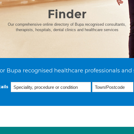
Finder
Our comprehensive online directory of Bupa recognised consultants,
therapists, hospitals, dental clinics and healthcare services
or Bupa recognised healthcare professionals and 
ails