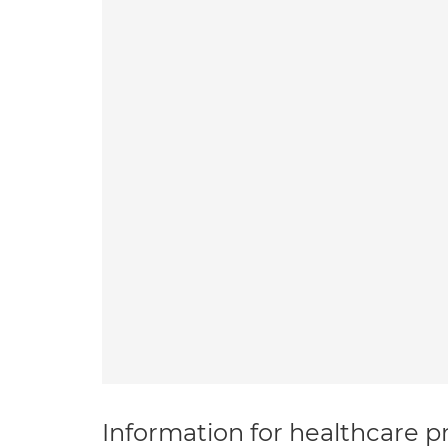
Information for healthcare pr