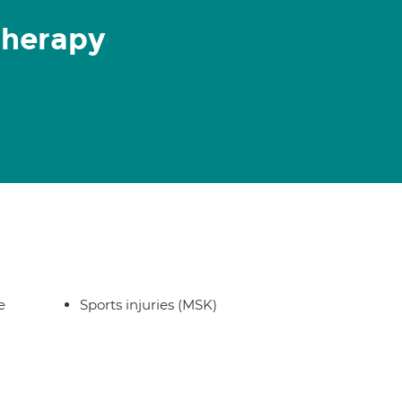
therapy
e
Sports injuries (MSK)