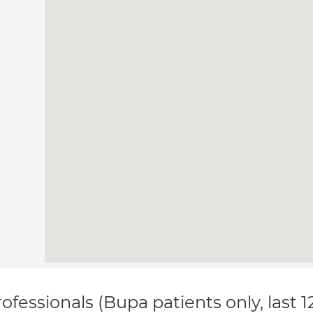
ofessionals (Bupa patients only, last 