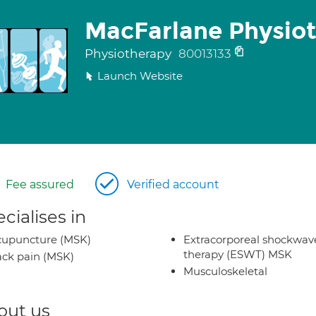
MacFarlane Physio
Physiotherapy
80013133
Launch Website
Fee assured
Verified account
cialises in
cupuncture (MSK)
Extracorporeal shockwav
therapy (ESWT) MSK
ck pain (MSK)
Musculoskeletal
out us