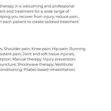
otherapy in a welcoming and professional
nt and treatment for a wide range of
elping you recover from injury, reduce pain,
th each patient to create tailored treatment
in; Shoulder pain; Knee pain; Hip pain; Running
istent pain; Joint and soft tissue injuries;
itation; Manual therapy; Injury prevention;
puncture; Shockwave therapy; Vestibular
onditioning; Pilates-based rehabilitation;