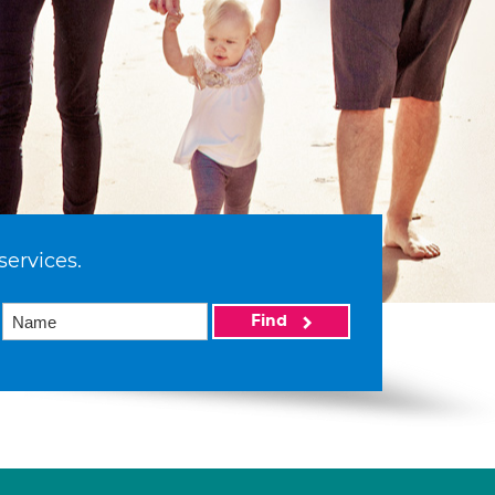
services.
Find