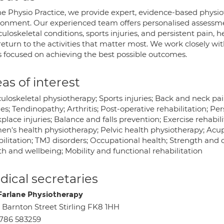
he Physio Practice, we provide expert, evidence-based physi
ronment. Our experienced team offers personalised assessme
loskeletal conditions, sports injuries, and persistent pain, h
eturn to the activities that matter most. We work closely wi
s focused on achieving the best possible outcomes.
as of interest
uloskeletal physiotherapy; Sports injuries; Back and neck pa
ies; Tendinopathy; Arthritis; Post-operative rehabilitation; Pers
lace injuries; Balance and falls prevention; Exercise rehabil
n's health physiotherapy; Pelvic health physiotherapy; Acu
ilitation; TMJ disorders; Occupational health; Strength and c
h and wellbeing; Mobility and functional rehabilitation
ical secretaries
arlane Physiotherapy
 Barnton Street Stirling FK8 1HH
786 583259