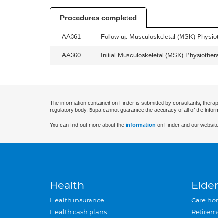
Procedures completed
AA361
Follow-up Musculoskeletal (MSK) Physiot
AA360
Initial Musculoskeletal (MSK) Physiother
The information contained on Finder is submitted by consultants, therap
regulatory body. Bupa cannot guarantee the accuracy of all of the infor
You can find out more about the
information
on Finder and our website
Health
Elder
Health insurance
Care ho
Health cash plans
Retirem