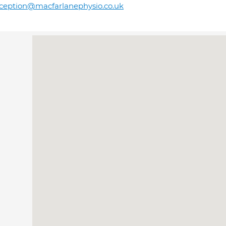
ception@macfarlanephysio.co.uk