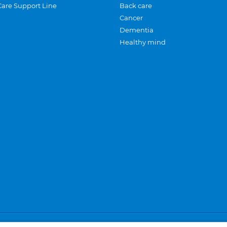
Care Support Line
Back care
Cancer
Dementia
Healthy mind