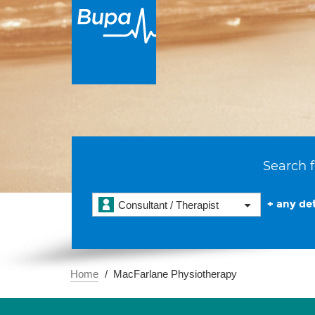
Search f
+ any det
Consultant / Therapist
Home
MacFarlane Physiotherapy