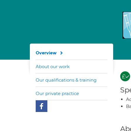
Overview
About our work
Our qualifications & training
Spe
Our private practice
A
Ba
Ab