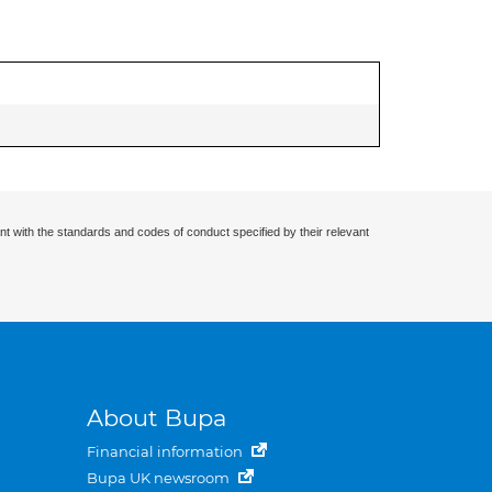
nt with the standards and codes of conduct specified by their relevant
About Bupa
Financial information
Bupa UK newsroom