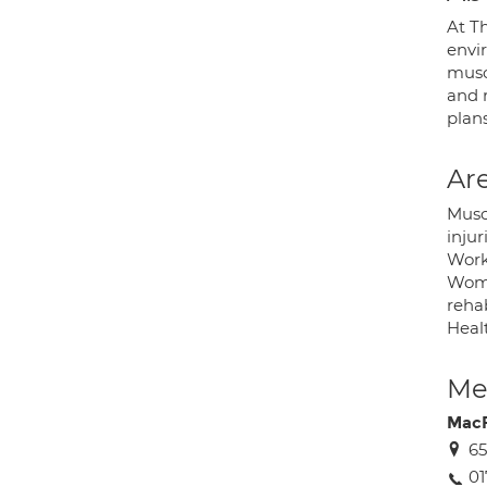
At T
envi
muscu
and r
plan
Are
Musc
injur
Workp
Wome
rehab
Healt
Med
MacF
65
01