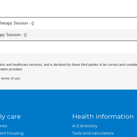
herapy Session - (
)
apy Session - (
)
ists and healthcare services, and is declared by these third parties to be correct and complia
mation provided.
 terms of use.
ly care
Health information
mes
A-Z directory
ent housing
Tools and calculators