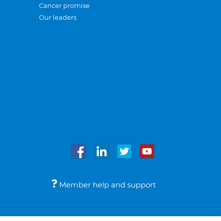
Cancer promise
Our leaders
Member help and support