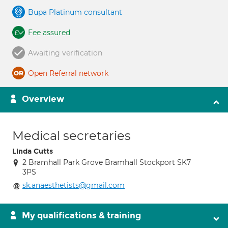
Bupa Platinum consultant
Fee assured
Awaiting verification
Open Referral network
Overview
Medical secretaries
Linda Cutts
2 Bramhall Park Grove Bramhall Stockport SK7
3PS
sk.anaesthetists@gmail.com
My qualifications & training