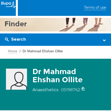
Terms of use
Finder
Search
Home
Dr Mahmad Ehshan Ollite
Dr Mahmad
Ehshan Ollite
05198762
Anaesthetics