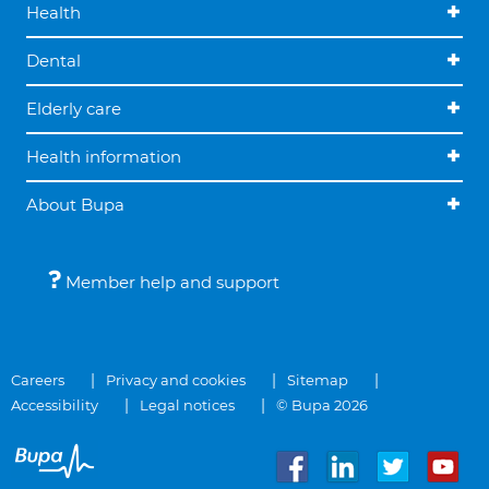
Health
Dental
Elderly care
Health information
About Bupa
Member help and support
Careers
Privacy and cookies
Sitemap
Accessibility
Legal notices
© Bupa 2026