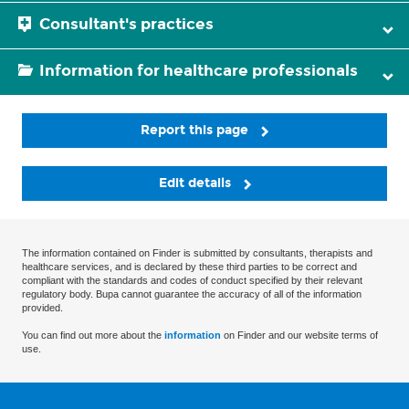
Consultant's practices
Information for healthcare professionals
Report this page
Edit details
The information contained on Finder is submitted by consultants, therapists and
healthcare services, and is declared by these third parties to be correct and
compliant with the standards and codes of conduct specified by their relevant
regulatory body. Bupa cannot guarantee the accuracy of all of the information
provided.
You can find out more about the
information
on Finder and our website terms of
use.