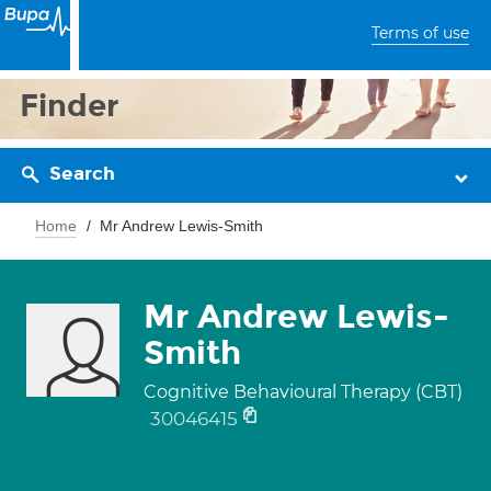
Terms of use
Finder
Search
Home
Mr Andrew Lewis-Smith
Mr Andrew Lewis-
Smith
Cognitive Behavioural Therapy (CBT)
30046415