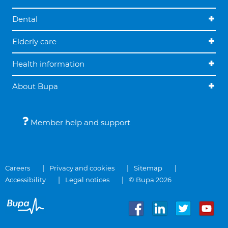
Dental
Elderly care
Health information
About Bupa
Member help and support
Careers
Privacy and cookies
Sitemap
Accessibility
Legal notices
© Bupa 2026