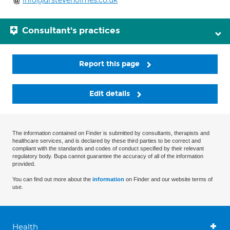
info@drsteveholmes.co.uk
Consultant's practices
Report this page
Edit details
The information contained on Finder is submitted by consultants, therapists and
healthcare services, and is declared by these third parties to be correct and
compliant with the standards and codes of conduct specified by their relevant
regulatory body. Bupa cannot guarantee the accuracy of all of the information
provided.
You can find out more about the
information
on Finder and our website terms of
use.
Health