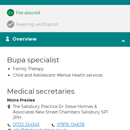
Fee assured
Awaiting verification
Overview
Bupa specialist
Family Therapy
Child and Adolescent Mental Health services
Medical secretaries
Moira Preslee
The Salisbury Practice Dr Steve Holmes &
Associates New Street Chambers Salisbury SP1
2PH
01722 324343
07876 134678