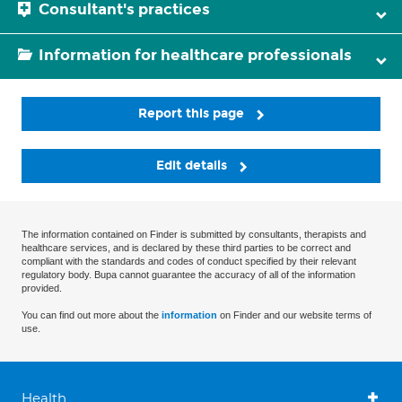
Consultant's practices
Information for healthcare professionals
Report this page
Edit details
The information contained on Finder is submitted by consultants, therapists and
healthcare services, and is declared by these third parties to be correct and
compliant with the standards and codes of conduct specified by their relevant
regulatory body. Bupa cannot guarantee the accuracy of all of the information
provided.
You can find out more about the
information
on Finder and our website terms of
use.
Health