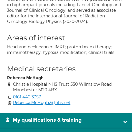
in high impact journals including Lancet Oncology and
Journal of Clinical Oncology, and served as associate
editor for the International Journal of Radiation
Oncology Biology Physics (2020-2024).
Areas of interest
Head and neck cancer; IMRT; proton beam therapy;
immunotherapy; hypoxia modification; clinical trials
Medical secretaries
Rebecca McHugh
Christie Hospital NHS Trust 550 Wilmslow Road
Manchester M20 4BX
0161 446 3357
Rebecca.McHugh2@nhs.net
My qualifications & training