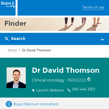
Terms of use
Finder
Search
Home
Dr David Thomson
Dr David Thomson
06102222
Clinical oncology
0161 446 3357
Launch Website
Bupa Platinum consultant