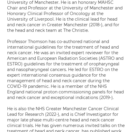
University of Manchester. He is an honorary MAHSC
Chair and Professor at the University of Manchester and
Honorary Clinical Professor of Oncology at the
University of Liverpool. He is the clinical lead for head
and neck cancer in Greater Manchester (2018-), and for
the head and neck team at The Christie.
Professor Thomson has co-authored national and
international guidelines for the treatment of head and
neck cancer. He was an invited expert reviewer for the
American and European Radiation Societies (ASTRO and
ESTRO) guidelines for the treatment of oropharyngeal
and nasopharyngeal cancers. He led for ESTRO on the
expert international consensus guidance for the
management of head and neck cancer during the
COVID-19 pandemic. He is a member of the NHS
England national proton commissioning panels for head
and neck cancer and exceptional indications (2019-).
He is also the NHS Greater Manchester Cancer Clinical
Lead for Research (2022-), and is Chief Investigator for
major late phase multi-centre head and neck cancer
clinical trials. He has given numerous invited talks on the
treatment of head and neck cancer, has published work