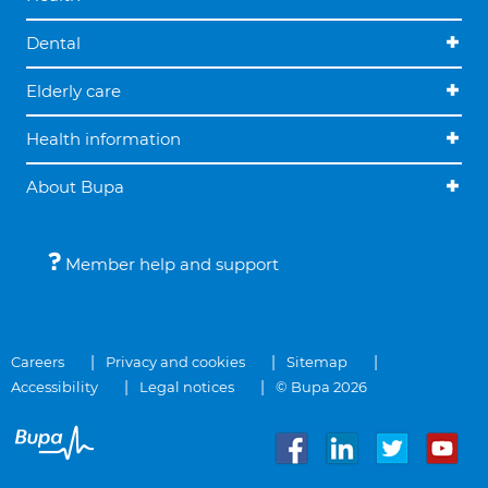
Dental
Elderly care
Health information
About Bupa
Member help and support
Careers
Privacy and cookies
Sitemap
Accessibility
Legal notices
© Bupa 2026