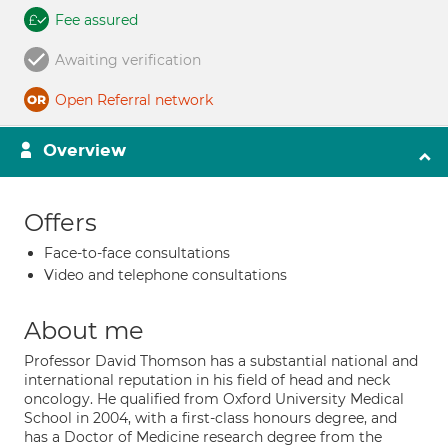
Fee assured
Awaiting verification
Open Referral network
Overview
Offers
Face-to-face consultations
Video and telephone consultations
About me
Professor David Thomson has a substantial national and
international reputation in his field of head and neck
oncology. He qualified from Oxford University Medical
School in 2004, with a first-class honours degree, and
has a Doctor of Medicine research degree from the