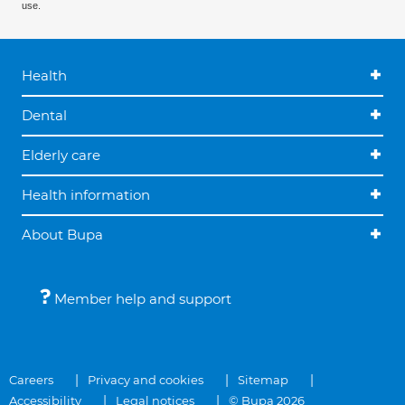
use.
Health
Dental
Elderly care
Health information
About Bupa
Member help and support
Careers
Privacy and cookies
Sitemap
Accessibility
Legal notices
© Bupa 2026