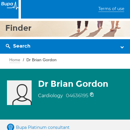
Terms of use
Finder
Search
Home
Dr Brian Gordon
Dr Brian Gordon
04636195
Cardiology
Bupa Platinum consultant