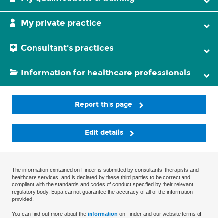
My private practice
Consultant's practices
Information for healthcare professionals
Report this page
Edit details
The information contained on Finder is submitted by consultants, therapists and
healthcare services, and is declared by these third parties to be correct and
compliant with the standards and codes of conduct specified by their relevant
regulatory body. Bupa cannot guarantee the accuracy of all of the information
provided.
You can find out more about the
information
on Finder and our website terms of