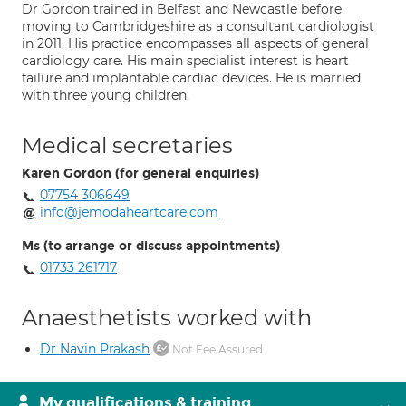
Dr Gordon trained in Belfast and Newcastle before
moving to Cambridgeshire as a consultant cardiologist
in 2011. His practice encompasses all aspects of general
cardiology care. His main specialist interest is heart
failure and implantable cardiac devices. He is married
with three young children.
Medical secretaries
Karen Gordon (for general enquiries)
07754 306649
info@jemodaheartcare.com
Ms (to arrange or discuss appointments)
01733 261717
Anaesthetists worked with
Dr Navin Prakash
Not Fee Assured
My qualifications & training