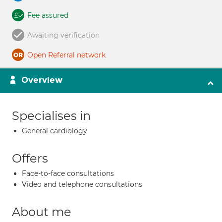
Fee assured
Awaiting verification
Open Referral network
Overview
Specialises in
General cardiology
Offers
Face-to-face consultations
Video and telephone consultations
About me