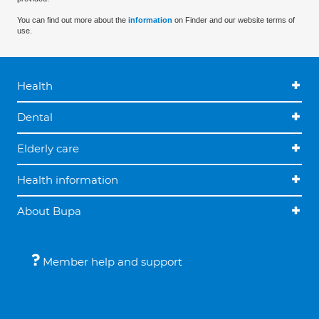
You can find out more about the
information
on Finder and our website terms of
use.
Health
Dental
Elderly care
Health information
About Bupa
Member help and support