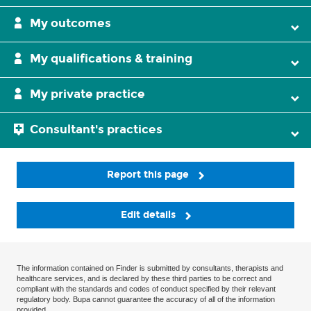
My outcomes
My qualifications & training
My private practice
Consultant's practices
Report this page
Edit details
The information contained on Finder is submitted by consultants, therapists and
healthcare services, and is declared by these third parties to be correct and
compliant with the standards and codes of conduct specified by their relevant
regulatory body. Bupa cannot guarantee the accuracy of all of the information
provided.