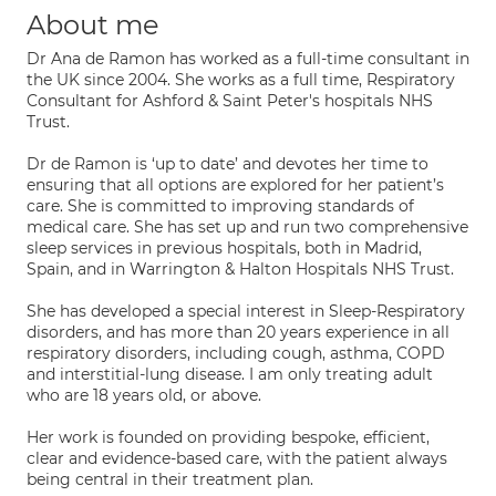
About me
Dr Ana de Ramon has worked as a full-time consultant in
the UK since 2004. She works as a full time, Respiratory
Consultant for Ashford & Saint Peter's hospitals NHS
Trust.
Dr de Ramon is ‘up to date’ and devotes her time to
ensuring that all options are explored for her patient’s
care. She is committed to improving standards of
medical care. She has set up and run two comprehensive
sleep services in previous hospitals, both in Madrid,
Spain, and in Warrington & Halton Hospitals NHS Trust.
She has developed a special interest in Sleep-Respiratory
disorders, and has more than 20 years experience in all
respiratory disorders, including cough, asthma, COPD
and interstitial-lung disease. I am only treating adult
who are 18 years old, or above.
Her work is founded on providing bespoke, efficient,
clear and evidence-based care, with the patient always
being central in their treatment plan.