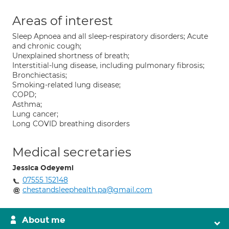
Areas of interest
Sleep Apnoea and all sleep-respiratory disorders; Acute
and chronic cough;
Unexplained shortness of breath;
Interstitial-lung disease, including pulmonary fibrosis;
Bronchiectasis;
Smoking-related lung disease;
COPD;
Asthma;
Lung cancer;
Long COVID breathing disorders
Medical secretaries
Jessica Odeyemi
07555 152148
chestandsleephealth.pa@gmail.com
About me