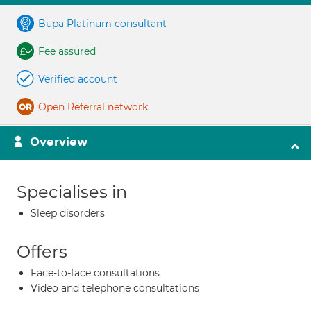
Bupa Platinum consultant
Fee assured
Verified account
Open Referral network
Overview
Specialises in
Sleep disorders
Offers
Face-to-face consultations
Video and telephone consultations