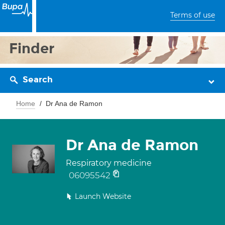
Terms of use
Finder
Search
Home
Dr Ana de Ramon
Dr Ana de Ramon
Respiratory medicine
06095542
Launch Website