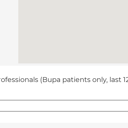
ofessionals (Bupa patients only, last 