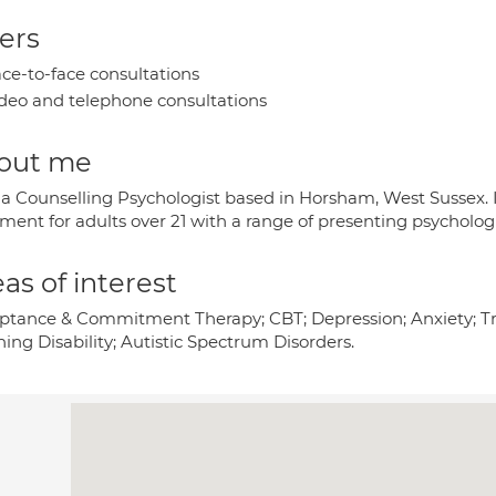
ers
ce-to-face consultations
deo and telephone consultations
out me
 a Counselling Psychologist based in Horsham, West Sussex. 
ment for adults over 21 with a range of presenting psychologi
as of interest
ptance & Commitment Therapy; CBT; Depression; Anxiety; Tra
ing Disability; Autistic Spectrum Disorders.