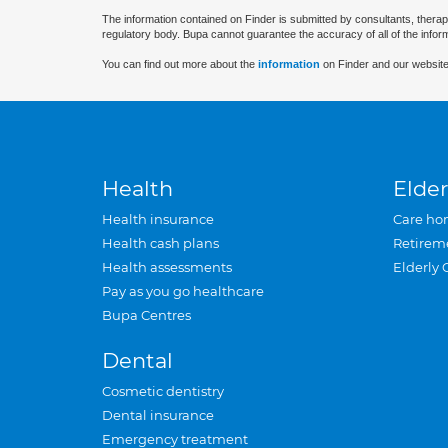
The information contained on Finder is submitted by consultants, therap
regulatory body. Bupa cannot guarantee the accuracy of all of the infor
You can find out more about the
information
on Finder and our website
Health
Elder
Health insurance
Care ho
Health cash plans
Retirem
Health assessments
Elderly 
Pay as you go healthcare
Bupa Centres
Dental
Cosmetic dentistry
Dental insurance
Emergency treatment