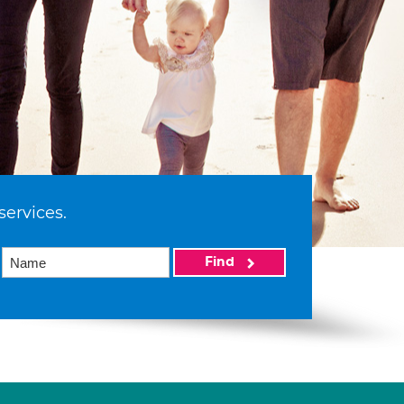
services.
Find