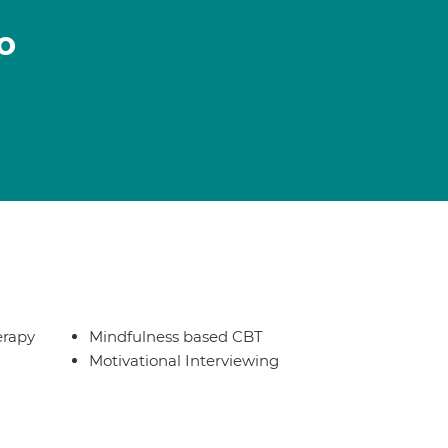
o
erapy
Mindfulness based CBT
Motivational Interviewing