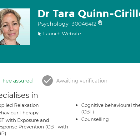
Dr Tara Quinn-Cirill
Psychology
30046412
Launch Website
Fee assured
Awaiting verification
cialises in
plied Relaxation
Cognitive behavioural th
(CBT)
haviour Therapy
Counselling
T with Exposure and
sponse Prevention (CBT with
RP)