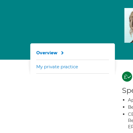
Overview
My private practice
Spe
Ap
Be
CB
Re
E