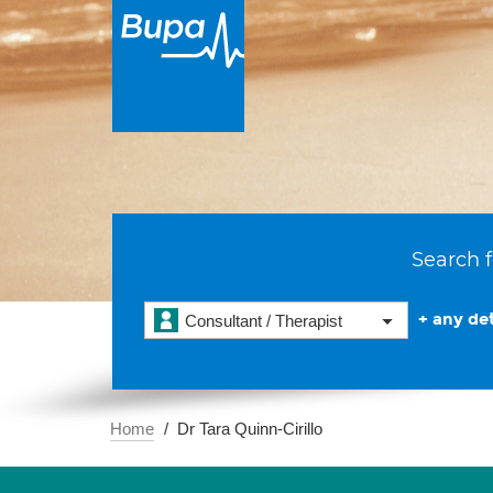
Search f
+ any det
Consultant / Therapist
Home
Dr Tara Quinn-Cirillo