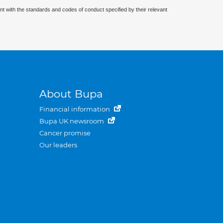
nt with the standards and codes of conduct specified by their relevant
About Bupa
Financial information
Bupa UK newsroom
Cancer promise
Our leaders