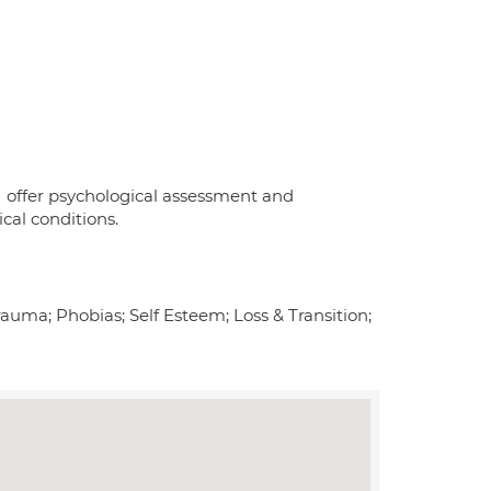
I offer psychological assessment and
cal conditions.
uma; Phobias; Self Esteem; Loss & Transition;