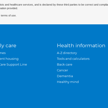
ists and healthcare services, and is declared by these third parties to be correct and complia
mation provided.
 terms of use.
ly care
Health information
mes
A-Z directory
ent housing
Tools and calculators
Care Support Line
Back care
Cancer
Dementia
Healthy mind