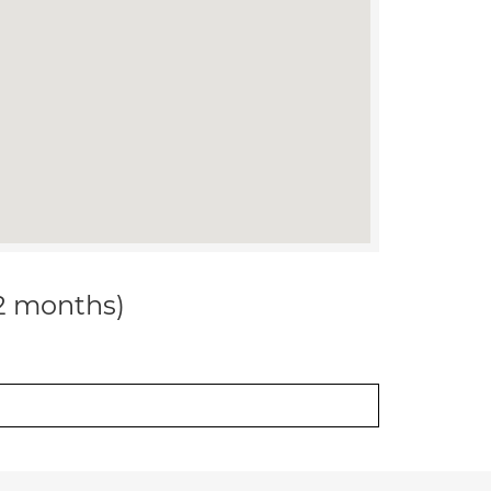
12 months)