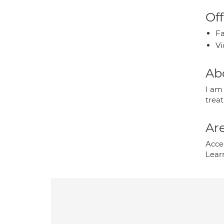
Off
Fa
Vi
Ab
I am
treat
Are
Acce
Learn