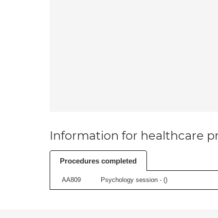
Information for healthcare pr
Procedures completed
AA809
Psychology session - (
)