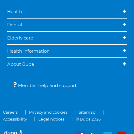
Health
Dental
Elderly care
Health information
About Bupa
Member help and support
Careers
Privacy and cookies
Sitemap
Accessibility
Legal notices
© Bupa 2026