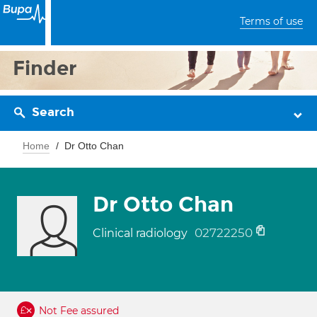
Terms of use
Finder
Search
Home
Dr Otto Chan
Dr Otto Chan
02722250
Clinical radiology
Not Fee assured