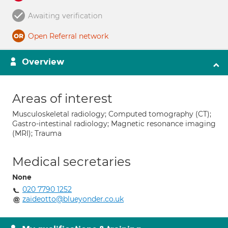
Awaiting verification
Open Referral network
Overview
Areas of interest
Musculoskeletal radiology; Computed tomography (CT);
Gastro-intestinal radiology; Magnetic resonance imaging
(MRI); Trauma
Medical secretaries
None
020 7790 1252
zaideotto@blueyonder.co.uk