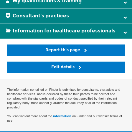
My qualifications & training
Consultant's practices
Information for healthcare professionals
Report this page
Edit details
The information contained on Finder is submitted by consultants, therapists and
healthcare services, and is declared by these third parties to be correct and
compliant with the standards and codes of conduct specified by their relevant
regulatory body. Bupa cannot guarantee the accuracy of all of the information
provided.
You can find out more about the
information
on Finder and our website terms of
use.