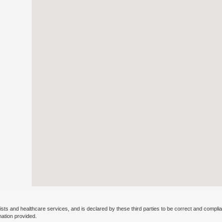
ists and healthcare services, and is declared by these third parties to be correct and complia
mation provided.