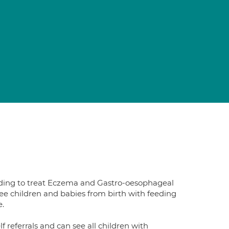
luding to treat Eczema and Gastro-oesophageal
see children and babies from birth with feeding
e.
lf referrals and can see all children with