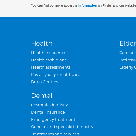
You can find out more about the
information
on Finder and our website
Health
Elder
Health insurance
Care ho
Health cash plans
Retirem
Health assessments
Elderly 
Pay as you go healthcare
Bupa Centres
Dental
Cosmetic dentistry
Dental insurance
Emergency treatment
General and specialist dentistry
Treatments and services