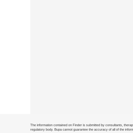
The information contained on Finder is submitted by consultants, therap
regulatory body. Bupa cannot guarantee the accuracy of all of the infor