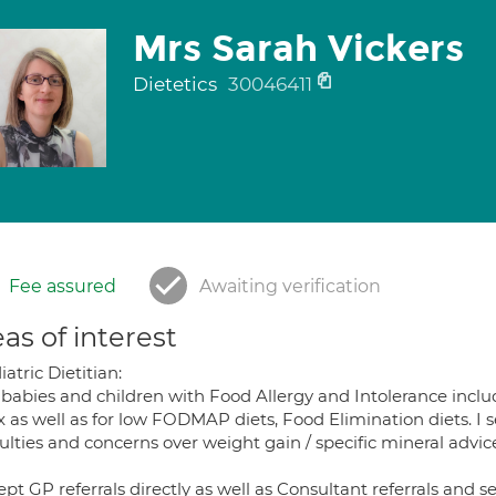
Mrs Sarah Vickers
Dietetics
30046411
Fee assured
Awaiting verification
as of interest
atric Dietitian:
e babies and children with Food Allergy and Intolerance inc
x as well as for low FODMAP diets, Food Elimination diets. I 
culties and concerns over weight gain / specific mineral advic
ept GP referrals directly as well as Consultant referrals and se