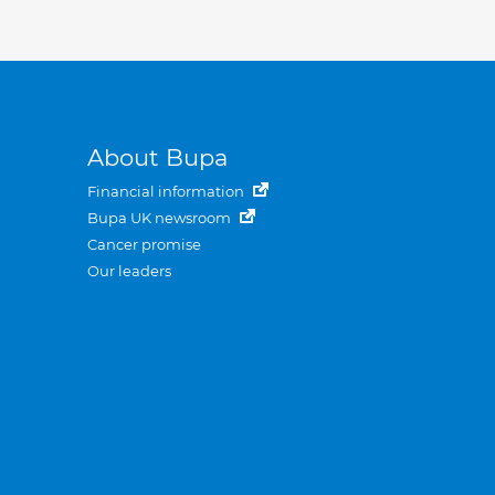
About Bupa
Financial information
Bupa UK newsroom
Cancer promise
Our leaders