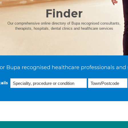
Finder
Our comprehensive online directory of Bupa recognised consultants,
therapists, hospitals, dental clinics and healthcare services
or Bupa recognised healthcare professionals and 
ails