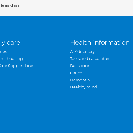
 terms of use.
ly care
Health information
mes
A-Z directory
ent housing
Tools and calculators
Care Support Line
Back care
Cancer
Dementia
Healthy mind