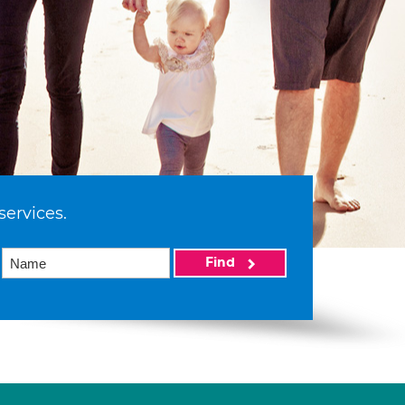
services.
Find