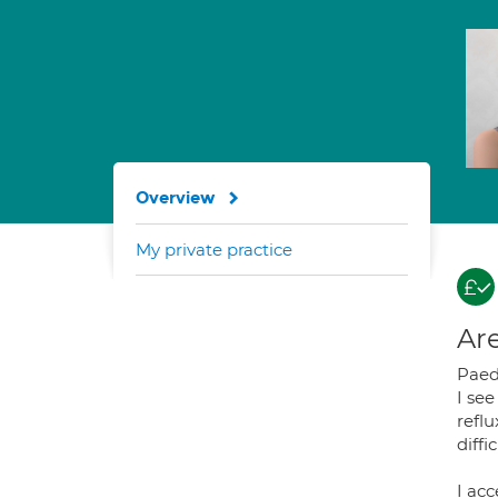
Overview
My private practice
Are
Paedi
I se
reflu
diffi
I acc