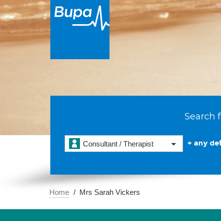
Search f
+ any det
Consultant / Therapist
Home
Mrs Sarah Vickers