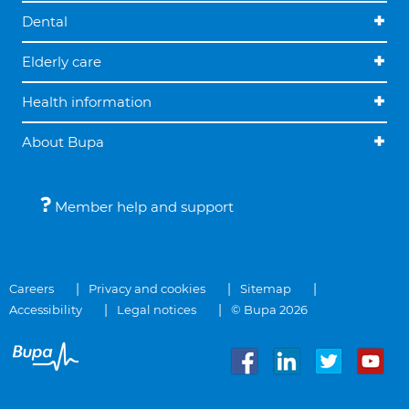
Dental
Elderly care
Health information
About Bupa
Member help and support
Careers
Privacy and cookies
Sitemap
Accessibility
Legal notices
© Bupa 2026