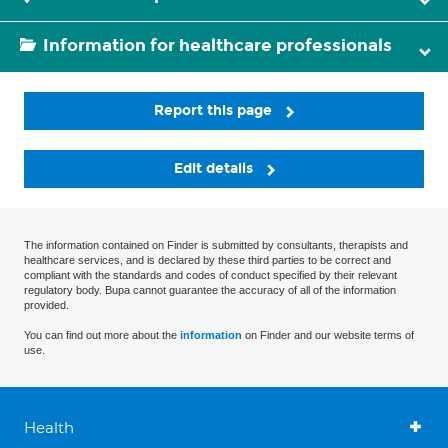
Information for healthcare professionals
Report this page
Edit details
The information contained on Finder is submitted by consultants, therapists and
healthcare services, and is declared by these third parties to be correct and
compliant with the standards and codes of conduct specified by their relevant
regulatory body. Bupa cannot guarantee the accuracy of all of the information
provided.
You can find out more about the
information
on Finder and our website terms of
use.
Health