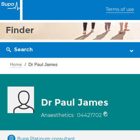
Terms of use
Finder
Search
Home
Dr Paul James
Dr Paul James
04421702
Anaesthetics
Bupa Platinum consultant