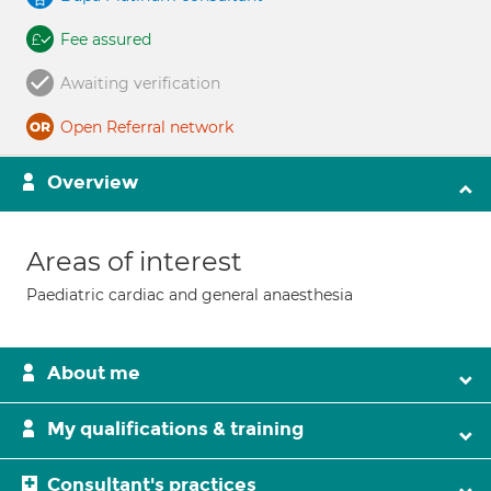
Fee assured
Awaiting verification
Open Referral network
Overview
Areas of interest
Paediatric cardiac and general anaesthesia
About me
My qualifications & training
Consultant's practices