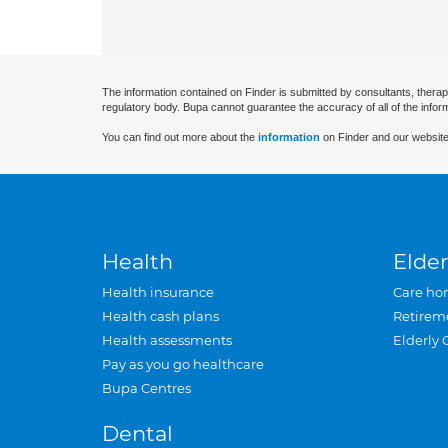
The information contained on Finder is submitted by consultants, therap
regulatory body. Bupa cannot guarantee the accuracy of all of the infor
You can find out more about the
information
on Finder and our website
Health
Elder
Health insurance
Care ho
Health cash plans
Retirem
Health assessments
Elderly 
Pay as you go healthcare
Bupa Centres
Dental