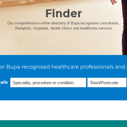
Finder
Our comprehensive online directory of Bupa recognised consultants,
therapists, hospitals, dental clinics and healthcare services
or Bupa recognised healthcare professionals and 
ails