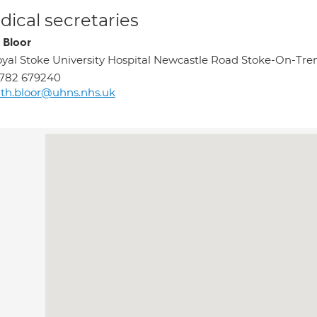
ical secretaries
 Bloor
yal Stoke University Hospital Newcastle Road Stoke-On-Tr
1782 679240
th.bloor@uhns.nhs.uk