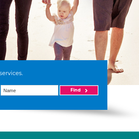
services.
Find