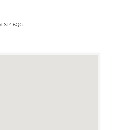
ent ST4 6QG