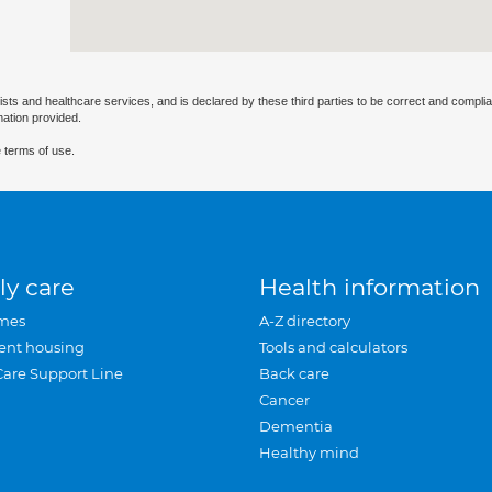
ists and healthcare services, and is declared by these third parties to be correct and complia
mation provided.
 terms of use.
ly care
Health information
mes
A-Z directory
ent housing
Tools and calculators
Care Support Line
Back care
Cancer
Dementia
Healthy mind