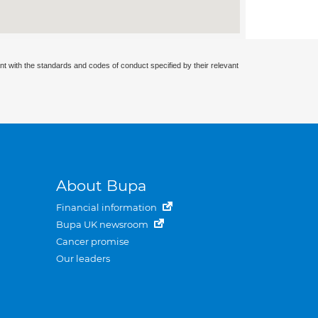
nt with the standards and codes of conduct specified by their relevant
About Bupa
Financial information
Bupa UK newsroom
Cancer promise
Our leaders