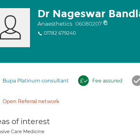
Dr Nageswar Bandl
Anaesthetics
06080207
01782 679240
Bupa Platinum consultant
Fee assured
Open Referral network
as of interest
nsive Care Medicine