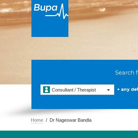
Search f
+ any det
Consultant / Therapist
Home
Dr Nageswar Bandla