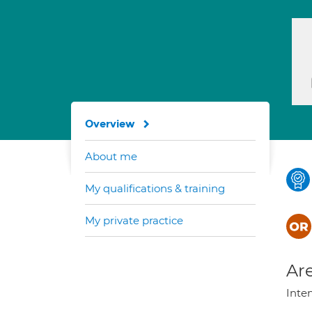
Overview
About me
My qualifications & training
My private practice
Are
Inte