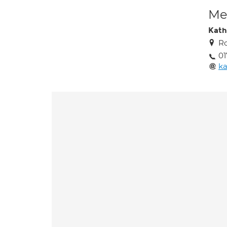
Med
Kath
Ro
0
ka