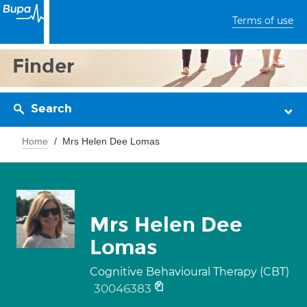
Terms of use
Finder
Search
Home
Mrs Helen Dee Lomas
Mrs Helen Dee
Lomas
Cognitive Behavioural Therapy (CBT)
30046383