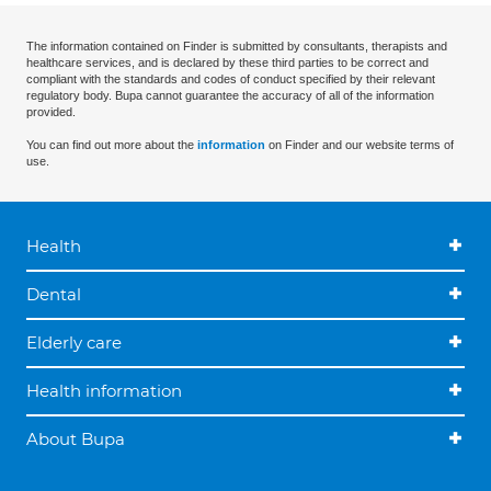
The information contained on Finder is submitted by consultants, therapists and
healthcare services, and is declared by these third parties to be correct and
compliant with the standards and codes of conduct specified by their relevant
regulatory body. Bupa cannot guarantee the accuracy of all of the information
provided.
You can find out more about the
information
on Finder and our website terms of
use.
Health
Dental
Elderly care
Health information
About Bupa