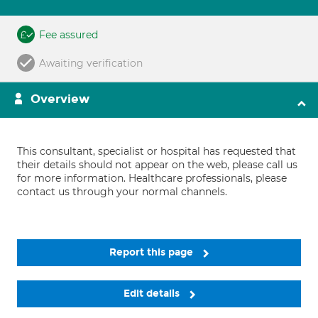
Fee assured
Awaiting verification
Overview
This consultant, specialist or hospital has requested that
their details should not appear on the web, please call us
for more information. Healthcare professionals, please
contact us through your normal channels.
Report this page
Edit details