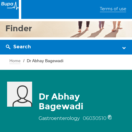
Terms of use
Finder
Search
Home
Dr Abhay Bagewadi
Dr Abhay
Bagewadi
06030510
Gastroenterology