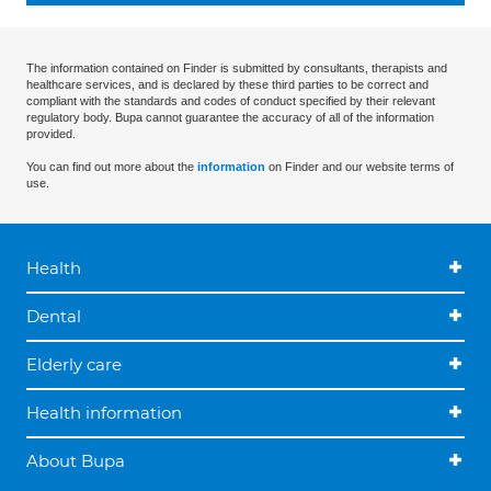
The information contained on Finder is submitted by consultants, therapists and
healthcare services, and is declared by these third parties to be correct and
compliant with the standards and codes of conduct specified by their relevant
regulatory body. Bupa cannot guarantee the accuracy of all of the information
provided.
You can find out more about the
information
on Finder and our website terms of
use.
Health
Dental
Elderly care
Health information
About Bupa