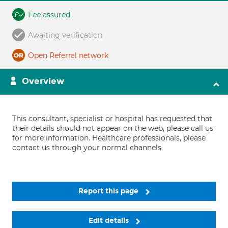
Fee assured
Awaiting verification
Open Referral network
Overview
This consultant, specialist or hospital has requested that
their details should not appear on the web, please call us
for more information. Healthcare professionals, please
contact us through your normal channels.
Report this page
Edit details