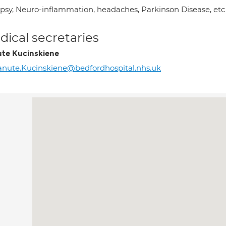
epsy, Neuro-inflammation, headaches, Parkinson Disease, etc
ical secretaries
te Kucinskiene
nute.Kucinskiene@bedfordhospital.nhs.uk