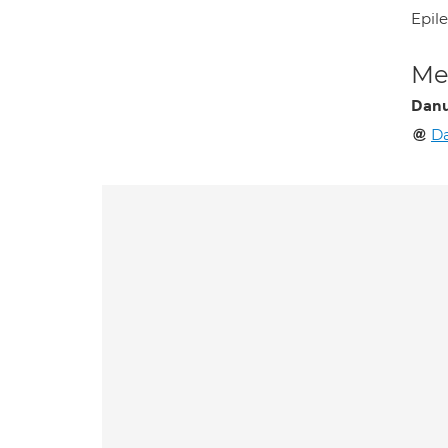
Epil
Med
Danu
Da