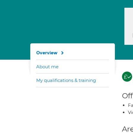
Overview
About me
My qualifications & training
Off
Fa
Vi
Are