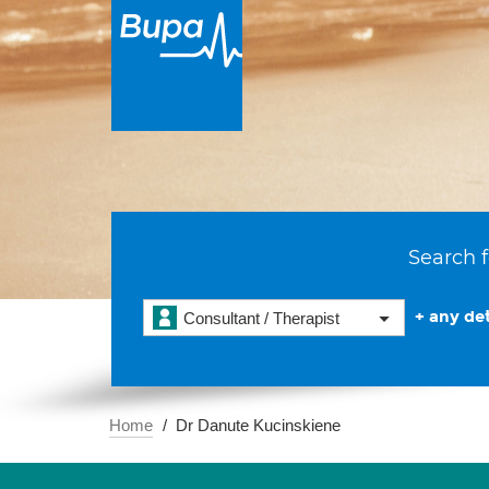
Search f
+ any det
Consultant / Therapist
Home
Dr Danute Kucinskiene