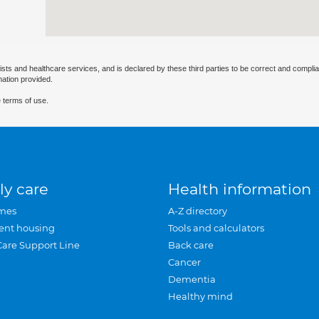
ists and healthcare services, and is declared by these third parties to be correct and complia
mation provided.
 terms of use.
ly care
Health information
mes
A-Z directory
ent housing
Tools and calculators
Care Support Line
Back care
Cancer
Dementia
Healthy mind