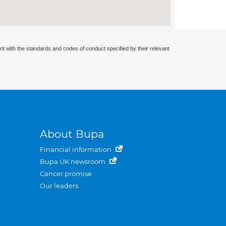
nt with the standards and codes of conduct specified by their relevant
About Bupa
Financial information
Bupa UK newsroom
Cancer promise
Our leaders