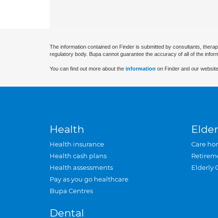
The information contained on Finder is submitted by consultants, therap
regulatory body. Bupa cannot guarantee the accuracy of all of the infor
You can find out more about the
information
on Finder and our website
Health
Elder
Health insurance
Care ho
Health cash plans
Retirem
Health assessments
Elderly 
Pay as you go healthcare
Bupa Centres
Dental