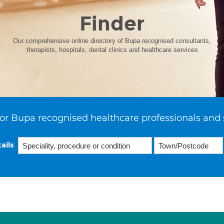
Finder
Our comprehensive online directory of Bupa recognised consultants,
therapists, hospitals, dental clinics and healthcare services
or Bupa recognised healthcare professionals and 
ails