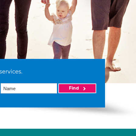
services.
Find