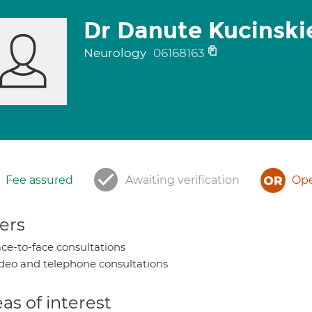
Dr Danute Kucinski
Neurology
06168163
Fee assured
Awaiting verification
Ope
ers
ce-to-face consultations
deo and telephone consultations
as of interest