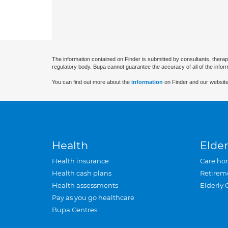
The information contained on Finder is submitted by consultants, therap
regulatory body. Bupa cannot guarantee the accuracy of all of the infor
You can find out more about the
information
on Finder and our website
Health
Elder
Health insurance
Care ho
Health cash plans
Retirem
Health assessments
Elderly 
Pay as you go healthcare
Bupa Centres