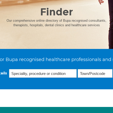
Finder
Our comprehensive online directory of Bupa recognised consultants,
therapists, hospitals, dental clinics and healthcare services
or Bupa recognised healthcare professionals and 
ails