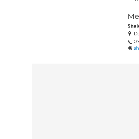
Med
Shal
Da
0
sh