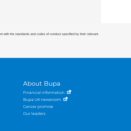
nt with the standards and codes of conduct specified by their relevant
About Bupa
Financial information
Bupa UK newsroom
Cancer promise
Our leaders