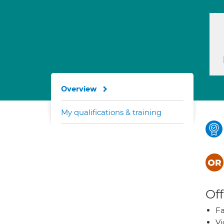
Overview
My qualifications & training
Off
Fa
Vi