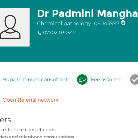
Dr Padmini Mangha
Chemical pathology
06043997
07702 030542
Bupa Platinum consultant
Fee assured
Open Referral network
ers
ce-to-face consultations
deo and telephone consultations