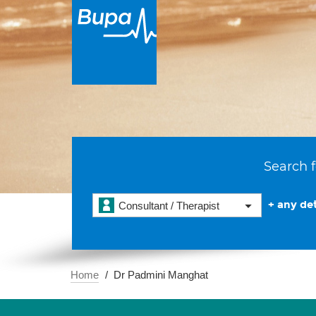
Search f
+ any det
Consultant / Therapist
Home
Dr Padmini Manghat