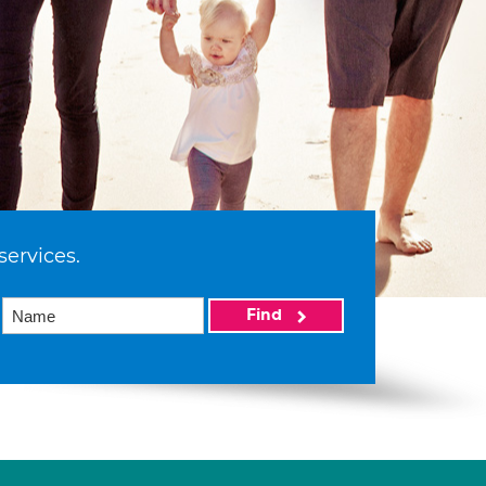
services.
Find