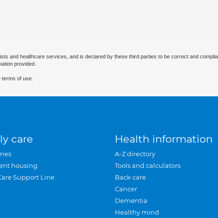
ists and healthcare services, and is declared by these third parties to be correct and complia
mation provided.
 terms of use.
ly care
Health information
mes
A-Z directory
ent housing
Tools and calculators
Care Support Line
Back care
Cancer
Dementia
Healthy mind