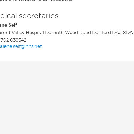
ical secretaries
ene Self
rent Valley Hospital Darenth Wood Road Dartford DA2 8DA
7702 030542
alene.self@nhs.net