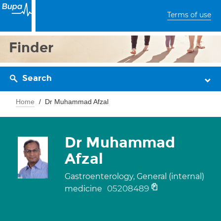
Terms of use
Finder
Search
Home
Dr Muhammad Afzal
Dr Muhammad
Afzal
Gastroenterology, General (internal)
05208489
medicine