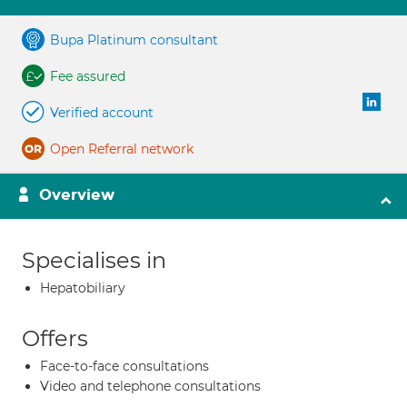
Bupa Platinum consultant
Fee assured
Verified account
Open Referral network
Overview
Specialises in
Hepatobiliary
Offers
Face-to-face consultations
Video and telephone consultations