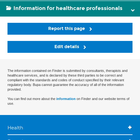
Information for healthcare professionals
Report this page
Edit details
The information contained on Finder is submitted by consultants, therapists and
healthcare services, and is declared by these third parties to be correct and
compliant with the standards and codes of conduct specified by their relevant
regulatory body. Bupa cannot guarantee the accuracy of all of the information
provided.
You can find out more about the
information
on Finder and our website terms of
use.
Health