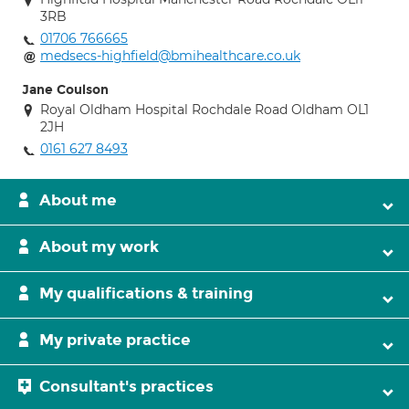
3RB
01706 766665
medsecs-highfield@bmihealthcare.co.uk
Jane Coulson
Royal Oldham Hospital Rochdale Road Oldham OL1
2JH
0161 627 8493
About me
About my work
My qualifications & training
My private practice
Consultant's practices