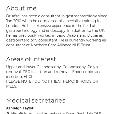
About me
Dr Afzal has been a consultant in gastroenterology since
Jan 2010 when he completed his specialist training in
London. He has extensive experience in the field of
gastroenterology and endoscopy. In addition to the UK,
he has previously worked in Saudi Arabia and Dubai as
gastroenterology consultant. He is currently working as
consultant at Northern Care Alliance NHS Trust.
Areas of interest
Upper and lower GI endoscopy, Colonoscopy, Polyp
removal, PEG insertion and removal, Endoscopic stent
insertion, ERCP.
PLEASE NOTE I DO NOT TREAT HEMORRHOIDS OR
PILES.
Medical secretaries
Ashleigh Taylor
Highfield Hospital Manchester Road Rochdale OL11