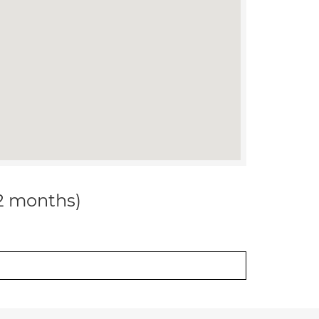
12 months)