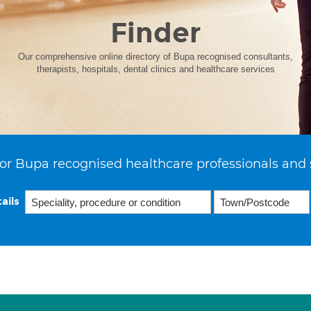
Finder
Our comprehensive online directory of Bupa recognised consultants,
therapists, hospitals, dental clinics and healthcare services
or Bupa recognised healthcare professionals and 
ails