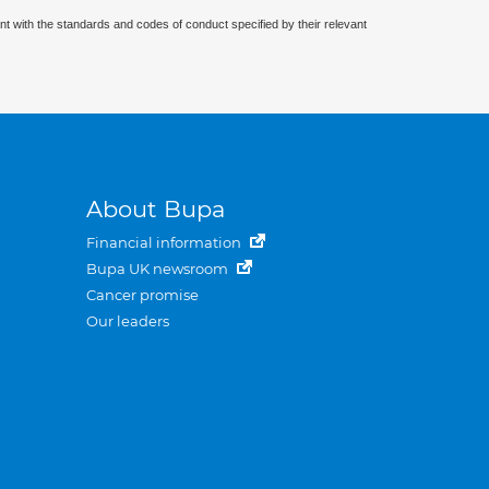
nt with the standards and codes of conduct specified by their relevant
About Bupa
Financial information
Bupa UK newsroom
Cancer promise
Our leaders