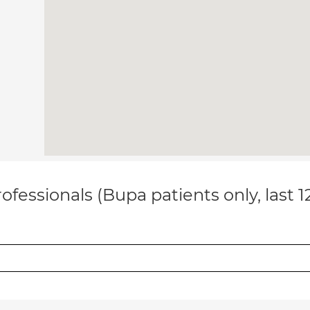
ofessionals (Bupa patients only, last 