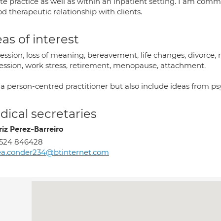
te practice as well as within an inpatient setting. I am comm
d therapeutic relationship with clients.
as of interest
ssion, loss of meaning, bereavement, life changes, divorce, re
ession, work stress, retirement, menopause, attachment.
 a person-centred practitioner but also include ideas from ps
ical secretaries
riz Perez-Barreiro
1524 846428
a.conder234@btinternet.com