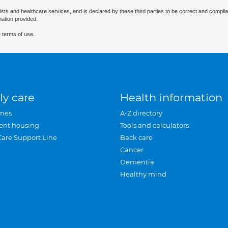
ists and healthcare services, and is declared by these third parties to be correct and complia
mation provided.
 terms of use.
ly care
Health information
mes
A-Z directory
ent housing
Tools and calculators
Care Support Line
Back care
Cancer
Dementia
Healthy mind