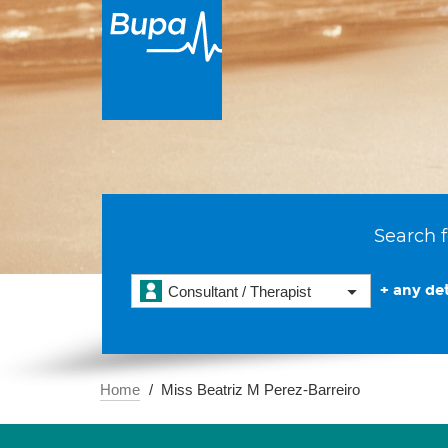
Search f
+ any det
Consultant / Therapist
Home
Miss Beatriz M Perez-Barreiro