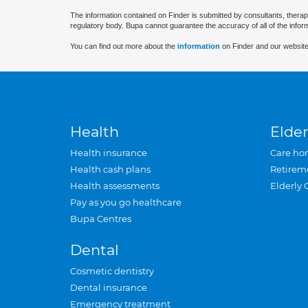
The information contained on Finder is submitted by consultants, therap
regulatory body. Bupa cannot guarantee the accuracy of all of the infor
You can find out more about the
information
on Finder and our website
Health
Elder
Health insurance
Care ho
Health cash plans
Retirem
Health assessments
Elderly 
Pay as you go healthcare
Bupa Centres
Dental
Cosmetic dentistry
Dental insurance
Emergency treatment