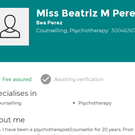
Miss Beatriz M Pere
Bea Perez
Counselling, Psychotherapy
3004636
Fee assured
Awaiting verification
cialises in
unselling
Psychotherapy
out me
. I have been a psychotherapist/counsellor for 20 years. Prior