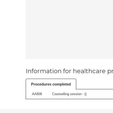
Information for healthcare pr
Procedures completed
AA808
Counselling session - (
)