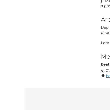
priva
a goo
Are
Depre
depr
I am
Med
Beat
0
be