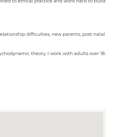
itted to ethical practice and work hard to build
lationship difficulties, new parents, post natal
ychodynamic theory. I work with adults over 18.