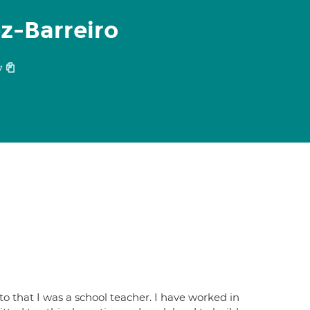
z-Barreiro
7
 to that I was a school teacher. I have worked in