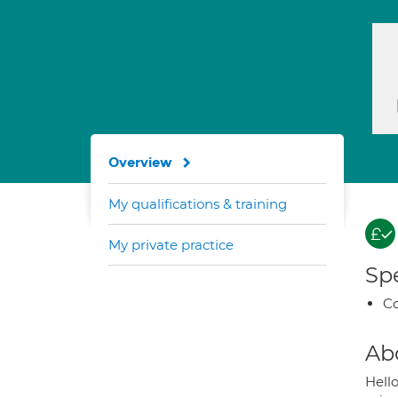
Overview
My qualifications & training
My private practice
Spe
Co
Ab
Hello