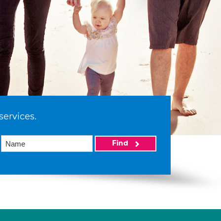
services.
Find