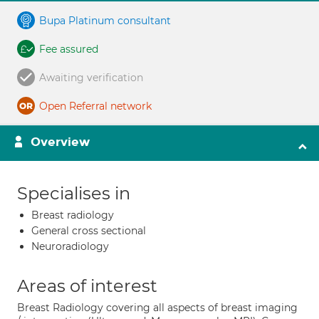
Bupa Platinum consultant
Fee assured
Awaiting verification
Open Referral network
Overview
Specialises in
Breast radiology
General cross sectional
Neuroradiology
Areas of interest
Breast Radiology covering all aspects of breast imaging