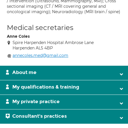
/ intervention (Ultrasound, Mammography, MRI); Cross
sectional imaging (CT / MRI covering general and
oncological imaging); Neuroradiology (MRI brain / spine)
Medical secretaries
Anne Coles
Spire Harpenden Hospital Ambrose Lane
Harpenden AL5 4BP
annecoles.med@gmail.com
About me
My qualifications & training
My private practice
Consultant's practices