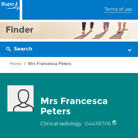
Terms of use
Finder
Search
Home
Mrs Francesca Peters
Mrs Francesca
Peters
04438706
Clinical radiology