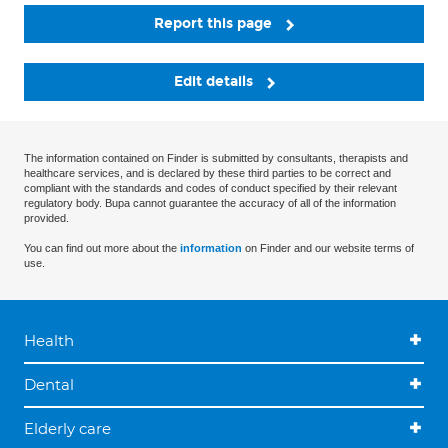
Report this page
Edit details
The information contained on Finder is submitted by consultants, therapists and
healthcare services, and is declared by these third parties to be correct and
compliant with the standards and codes of conduct specified by their relevant
regulatory body. Bupa cannot guarantee the accuracy of all of the information
provided.
You can find out more about the
information
on Finder and our website terms of
use.
Health
Dental
Elderly care