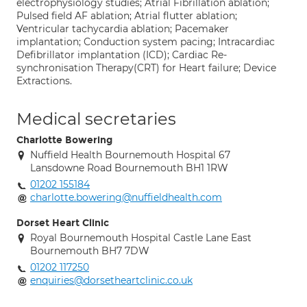
electrophysiology studies; Atrial Fibrillation ablation;
Pulsed field AF ablation; Atrial flutter ablation;
Ventricular tachycardia ablation; Pacemaker
implantation; Conduction system pacing; Intracardiac
Defibrillator implantation (ICD); Cardiac Re-
synchronisation Therapy(CRT) for Heart failure; Device
Extractions.
Medical secretaries
Charlotte Bowering
Nuffield Health Bournemouth Hospital 67
Lansdowne Road Bournemouth BH1 1RW
01202 155184
charlotte.bowering@nuffieldhealth.com
Dorset Heart Clinic
Royal Bournemouth Hospital Castle Lane East
Bournemouth BH7 7DW
01202 117250
enquiries@dorsetheartclinic.co.uk