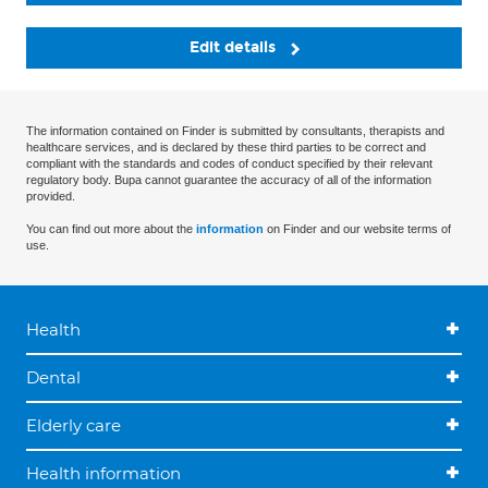
Edit details
The information contained on Finder is submitted by consultants, therapists and
healthcare services, and is declared by these third parties to be correct and
compliant with the standards and codes of conduct specified by their relevant
regulatory body. Bupa cannot guarantee the accuracy of all of the information
provided.
You can find out more about the
information
on Finder and our website terms of
use.
Health
Dental
Elderly care
Health information