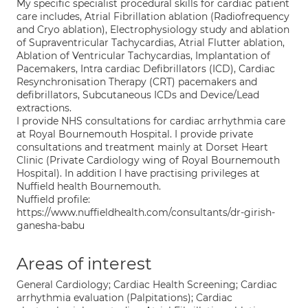
My specific specialist procedural skills for cardiac patient
care includes, Atrial Fibrillation ablation (Radiofrequency
and Cryo ablation), Electrophysiology study and ablation
of Supraventricular Tachycardias, Atrial Flutter ablation,
Ablation of Ventricular Tachycardias, Implantation of
Pacemakers, Intra cardiac Defibrillators (ICD), Cardiac
Resynchronisation Therapy (CRT) pacemakers and
defibrillators, Subcutaneous ICDs and Device/Lead
extractions.
I provide NHS consultations for cardiac arrhythmia care
at Royal Bournemouth Hospital. I provide private
consultations and treatment mainly at Dorset Heart
Clinic (Private Cardiology wing of Royal Bournemouth
Hospital). In addition I have practising privileges at
Nuffield health Bournemouth.
Nuffield profile:
https://www.nuffieldhealth.com/consultants/dr-girish-
ganesha-babu
Areas of interest
General Cardiology; Cardiac Health Screening; Cardiac
arrhythmia evaluation (Palpitations); Cardiac