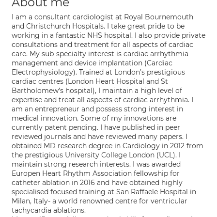
About me
I am a consultant cardiologist at Royal Bournemouth
and Christchurch Hospitals. I take great pride to be
working in a fantastic NHS hospital. I also provide private
consultations and treatment for all aspects of cardiac
care. My sub-specialty interest is cardiac arrhythmia
management and device implantation (Cardiac
Electrophysiology). Trained at London’s prestigious
cardiac centres (London Heart Hospital and St
Bartholomew’s hospital), I maintain a high level of
expertise and treat all aspects of cardiac arrhythmia. I
am an entrepreneur and possess strong interest in
medical innovation. Some of my innovations are
currently patent pending. I have published in peer
reviewed journals and have reviewed many papers. I
obtained MD research degree in Cardiology in 2012 from
the prestigious University College London (UCL). I
maintain strong research interests. I was awarded
Europen Heart Rhythm Association fellowship for
catheter ablation in 2016 and have obtained highly
specialised focused training at San Raffaele Hospital in
Milan, Italy- a world renowned centre for ventricular
tachycardia ablations.