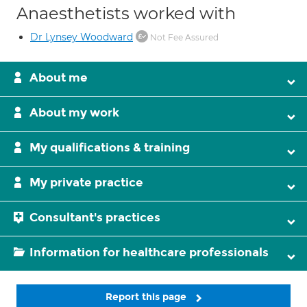
Anaesthetists worked with
Dr Lynsey Woodward
Not Fee Assured
About me
About my work
My qualifications & training
My private practice
Consultant's practices
Information for healthcare professionals
Report this page