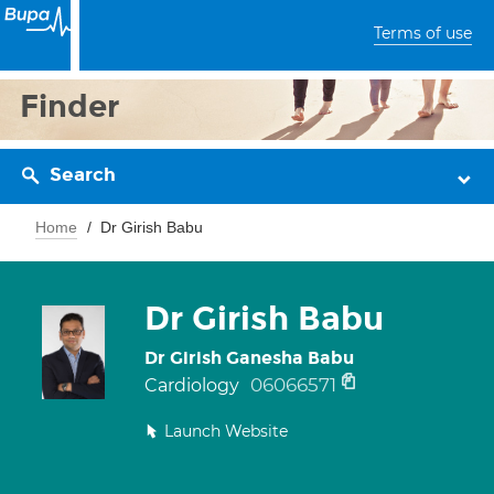
Terms of use
Finder
Search
Home
Dr Girish Babu
Dr Girish Babu
Dr Girish Ganesha Babu
06066571
Cardiology
Launch Website