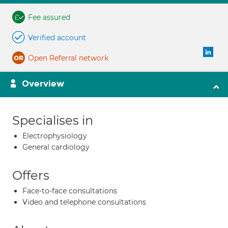
Fee assured
Verified account
Open Referral network
Overview
Specialises in
Electrophysiology
General cardiology
Offers
Face-to-face consultations
Video and telephone consultations