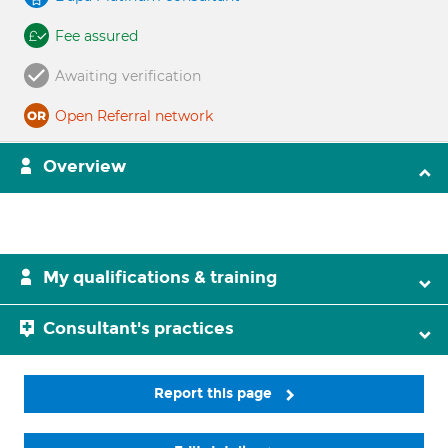
Fee assured
Awaiting verification
Open Referral network
Overview
My qualifications & training
Consultant's practices
Report this page