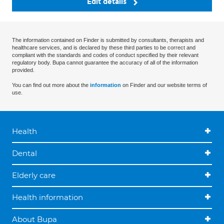
Edit details
The information contained on Finder is submitted by consultants, therapists and
healthcare services, and is declared by these third parties to be correct and
compliant with the standards and codes of conduct specified by their relevant
regulatory body. Bupa cannot guarantee the accuracy of all of the information
provided.
You can find out more about the
information
on Finder and our website terms of
use.
Health
Dental
Elderly care
Health information
About Bupa