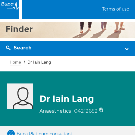
Terms of use
Finder
Search
Home
Dr Iain Lang
Dr Iain Lang
04212652
Anaesthetics
Bupa Platinum consultant