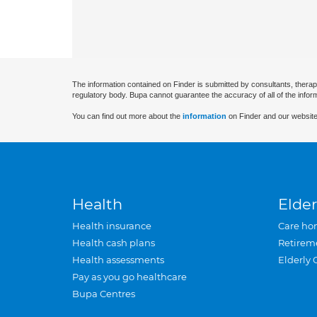
The information contained on Finder is submitted by consultants, therap
regulatory body. Bupa cannot guarantee the accuracy of all of the infor
You can find out more about the
information
on Finder and our website
Health
Elder
Health insurance
Care ho
Health cash plans
Retirem
Health assessments
Elderly 
Pay as you go healthcare
Bupa Centres