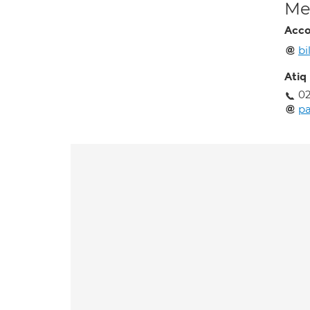
Med
Acco
bi
Atiq
02
pa