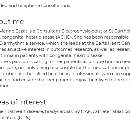
deo and telephone consultations
out me
vienne Ezzat is a Consultant Electrophysiologist at St Barthol
t congenital heart disease (ACHD). She has been responsible 
 arrhythmia service, which she leads at the Barts Heart Cent
has an active interest in outcomes research, as well as res
ythmia in patients with congenital heart disease.
nne’s passion is caring for her patients as unique human bein
hm care, not only being responsible for the medications or pr
 number of other allied healthcare professionals who can sup
eing and ensure that her patients enjoy their lives to the full
tion.
as of interest
enital heart disease; bradycardias; SVT; AF; catheter ablati
rillators (ICDs).