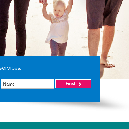
services.
Find