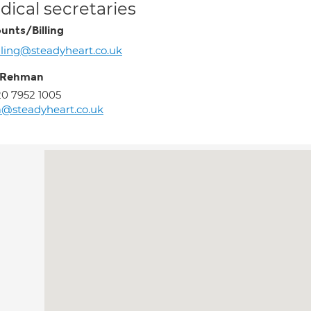
ical secretaries
unts/Billing
lling@steadyheart.co.uk
 Rehman
0 7952 1005
@steadyheart.co.uk