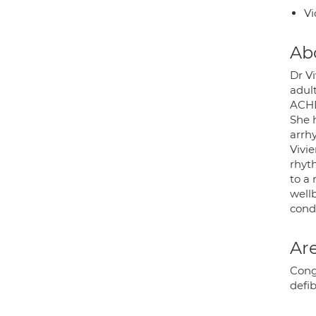
Vi
Ab
Dr Vi
adul
ACHD
She 
arrh
Vivie
rhyt
to a
wellb
condi
Are
Cong
defib