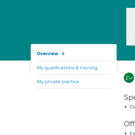
Overview
My qualifications & training
My private practice
Spe
El
Off
Fa