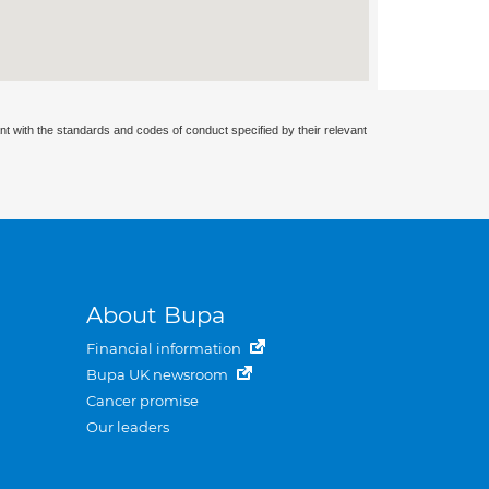
nt with the standards and codes of conduct specified by their relevant
About Bupa
Financial information
Bupa UK newsroom
Cancer promise
Our leaders