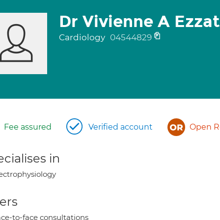
Dr Vivienne A Ezzat
Cardiology
04544829
Fee assured
Verified account
Open Re
cialises in
ectrophysiology
ers
ce-to-face consultations