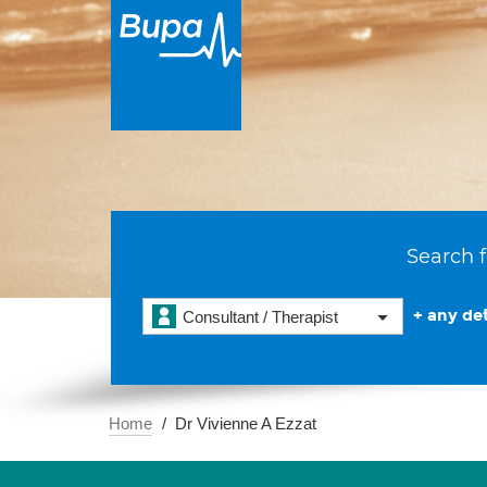
Search f
+ any det
Consultant / Therapist
Home
Dr Vivienne A Ezzat