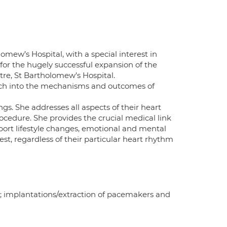
omew’s Hospital, with a special interest in
for the hugely successful expansion of the
re, St Bartholomew’s Hospital.
earch into the mechanisms and outcomes of
gs. She addresses all aspects of their heart
ocedure. She provides the crucial medical link
port lifestyle changes, emotional and mental
est, regardless of their particular heart rhythm
on; implantations/extraction of pacemakers and