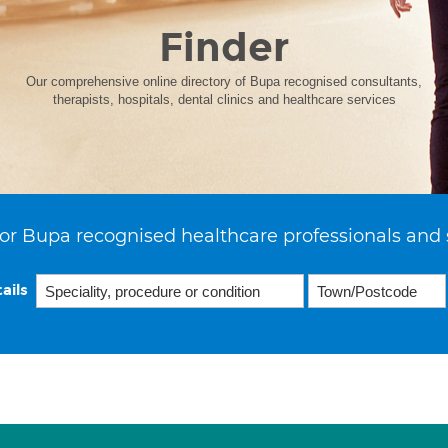
Finder
Our comprehensive online directory of Bupa recognised consultants,
therapists, hospitals, dental clinics and healthcare services
or Bupa recognised healthcare professionals and 
ails