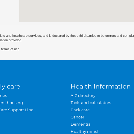
ists and healthcare services, and is declared by these third parties to be correct and complia
mation provided.
 terms of use.
ly care
Health information
mes
A-Z directory
ent housing
Tools and calculators
Care Support Line
Back care
Cancer
Dementia
Healthy mind