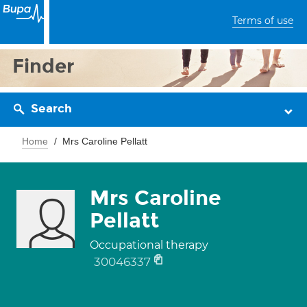
Terms of use
Finder
Search
Home
Mrs Caroline Pellatt
Mrs Caroline
Pellatt
Occupational therapy
30046337