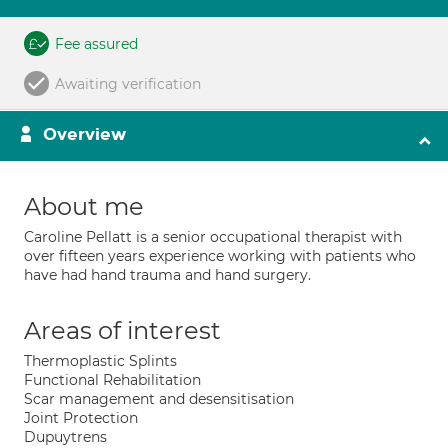
Fee assured
Awaiting verification
Overview
About me
Caroline Pellatt is a senior occupational therapist with
over fifteen years experience working with patients who
have had hand trauma and hand surgery.
Areas of interest
Thermoplastic Splints
Functional Rehabilitation
Scar management and desensitisation
Joint Protection
Dupuytrens