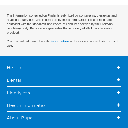
The information contained on Finder is submitted by consultants, therapists and
healthcare services, and is declared by these third parties to be correct and
compliant with the standards and codes of conduct specified by their relevant
regulatory body. Bupa cannot guarantee the accuracy of all of the information
provided.
You can find out more about the
information
on Finder and our website terms of
use.
Health
Dental
Elderly care
Health information
About Bupa