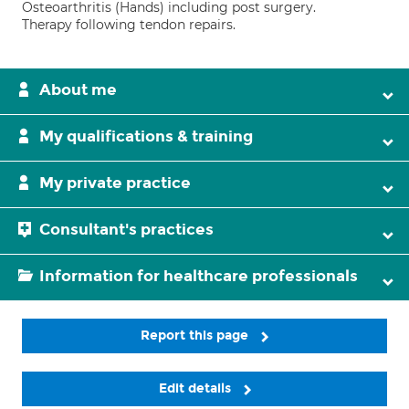
Osteoarthritis (Hands) including post surgery.
Therapy following tendon repairs.
About me
My qualifications & training
My private practice
Consultant's practices
Information for healthcare professionals
Report this page
Edit details