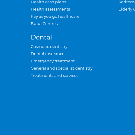
Health cash plans
Retirem
Health assessments
Elderly 
Pay as you go healthcare
Bupa Centres
Dental
Cosmetic dentistry
Dental insurance
Emergency treatment
General and specialist dentistry
Treatments and services