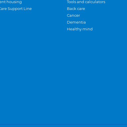
ent housing
Tools and calculators
Care Support Line
Back care
Cancer
Dementia
Healthy mind