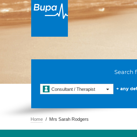
Search f
+ any det
Consultant / Therapist
Home
Mrs Sarah Rodgers