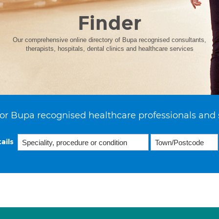
Finder
Our comprehensive online directory of Bupa recognised consultants,
therapists, hospitals, dental clinics and healthcare services
or Bupa recognised healthcare professionals and 
ails