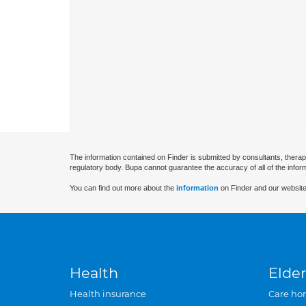
The information contained on Finder is submitted by consultants, therap
regulatory body. Bupa cannot guarantee the accuracy of all of the infor
You can find out more about the
information
on Finder and our website
Health
Elder
Health insurance
Care ho