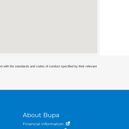
nt with the standards and codes of conduct specified by their relevant
About Bupa
Financial information