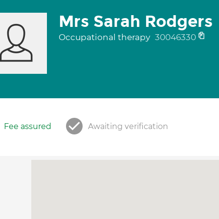
Mrs Sarah Rodgers
Occupational therapy
30046330
Fee assured
Awaiting verification