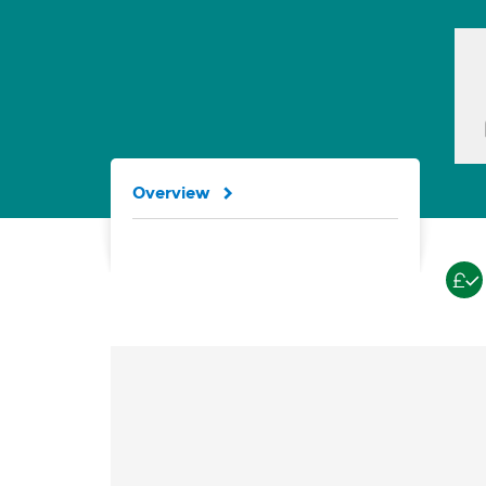
Overview