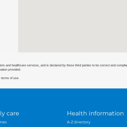
ists and healthcare services, and is declared by these third parties to be correct and complia
mation provided.
 terms of use.
ly care
Health information
mes
A-Z directory