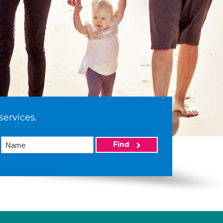
services.
Find