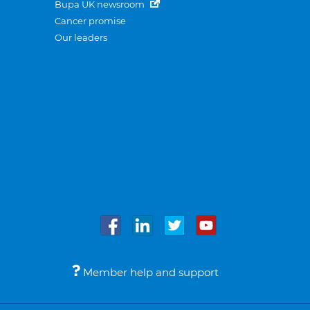
Bupa UK newsroom
Cancer promise
Our leaders
Member help and support