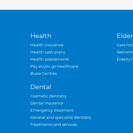
Health
Elder
Health insurance
Care ho
Health cash plans
Retirem
Health assessments
Elderly 
Pay as you go healthcare
Bupa Centres
Dental
Cosmetic dentistry
Dental insurance
Emergency treatment
General and specialist dentistry
Treatments and services