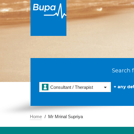
Search f
+ any det
Consultant / Therapist
Home
Mr Mrinal Supriya