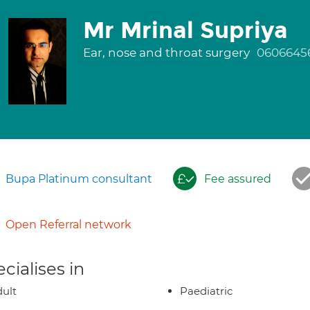
Mr Mrinal Supriya
Ear, nose and throat surgery
0606645
Bupa Platinum consultant
Fee assured
Open Referral network
cialises in
ult
Paediatric