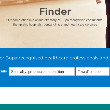
Finder
Our comprehensive online directory of Bupa recognised consultants,
therapists, hospitals, dental clinics and healthcare services
or Bupa recognised healthcare professionals and 
ails