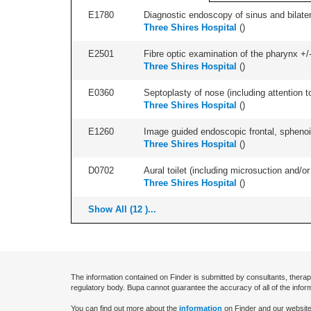
E1780
Diagnostic endoscopy of sinus and bilatera
Three Shires Hospital
(
)
E2501
Fibre optic examination of the pharynx +/-
Three Shires Hospital
(
)
E0360
Septoplasty of nose (including attention to
Three Shires Hospital
(
)
E1260
Image guided endoscopic frontal, sphenoid
Three Shires Hospital
(
)
D0702
Aural toilet (including microsuction and/or 
Three Shires Hospital
(
)
Show All (12 )...
The information contained on Finder is submitted by consultants, therap
regulatory body. Bupa cannot guarantee the accuracy of all of the infor
You can find out more about the
information
on Finder and our website