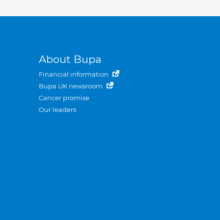
About Bupa
Financial information
Bupa UK newsroom
Cancer promise
Our leaders