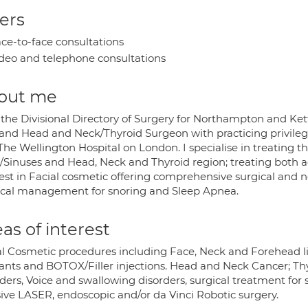
ers
ce-to-face consultations
deo and telephone consultations
out me
 the Divisional Directory of Surgery for Northampton and Kett
and Head and Neck/Thyroid Surgeon with practicing privileg
he Wellington Hospital on London. I specialise in treating th
/Sinuses and Head, Neck and Thyroid region; treating both adu
est in Facial cosmetic offering comprehensive surgical and non
ical management for snoring and Sleep Apnea.
as of interest
al Cosmetic procedures including Face, Neck and Forehead lift
ants and BOTOX/Filler injections. Head and Neck Cancer; Thy
rders, Voice and swallowing disorders, surgical treatment for
sive LASER, endoscopic and/or da Vinci Robotic surgery.