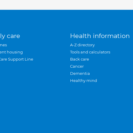
ly care
Health information
mes
A-Z directory
ent housing
Tools and calculators
Care Support Line
Back care
Cancer
Dementia
Healthy mind