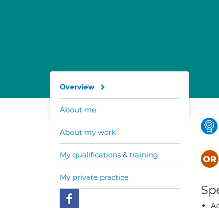
Overview
About me
About my work
My qualifications & training
My private practice
Spe
Ad