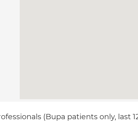
ofessionals (Bupa patients only, last 