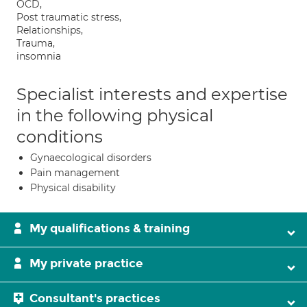
OCD,
Post traumatic stress,
Relationships,
Trauma,
insomnia
Specialist interests and expertise
in the following physical
conditions
Gynaecological disorders
Pain management
Physical disability
My qualifications & training
My private practice
Consultant's practices