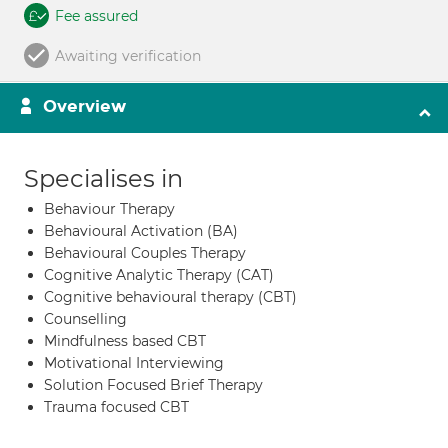
Fee assured
Awaiting verification
Overview
Specialises in
Behaviour Therapy
Behavioural Activation (BA)
Behavioural Couples Therapy
Cognitive Analytic Therapy (CAT)
Cognitive behavioural therapy (CBT)
Counselling
Mindfulness based CBT
Motivational Interviewing
Solution Focused Brief Therapy
Trauma focused CBT