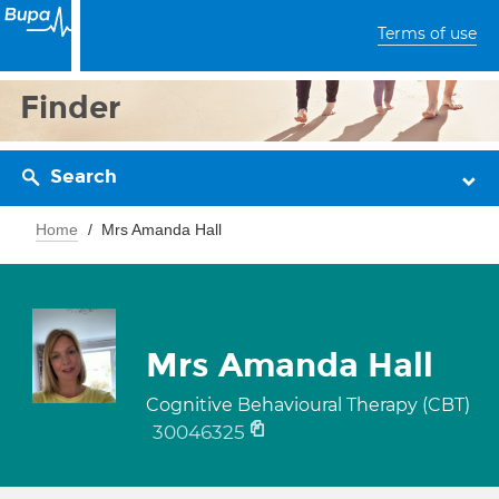
Terms of use
Finder
Search
Home
Mrs Amanda Hall
Mrs Amanda Hall
Cognitive Behavioural Therapy (CBT)
30046325