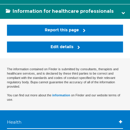
Information for healthcare professionals
Report this page
Edit details
The information contained on Finder is submitted by consultants, therapists and
healthcare services, and is declared by these third parties to be correct and
compliant with the standards and codes of conduct specified by their relevant
regulatory body. Bupa cannot guarantee the accuracy of all of the information
provided.
You can find out more about the
information
on Finder and our website terms of
use.
Health