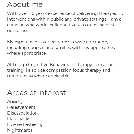
About me
With over 20 years experience of delivering therapeutic
interventions within public and private settings, I am a
clinician who works collaboratively to gain the best
outcomes.
My experience is varied across a wide age range,
including couples and families with my approaches
where appropriate.
Although Cognitive Behavioural Therapy is my core
training, I also use compassion focus therapy and
mindfulness where applicable.
Areas of interest
Anxiety,
Bereavement,
Disassociation,
Flashbacks,
Low self esteem,
Nightmares