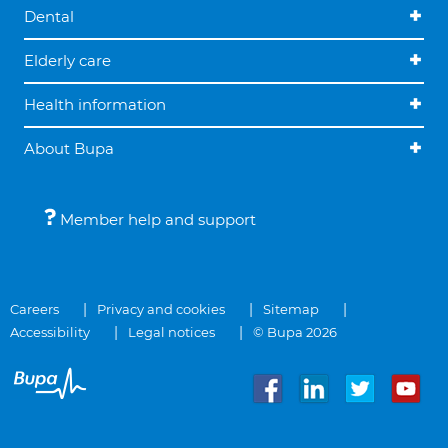
Dental
Elderly care
Health information
About Bupa
Member help and support
Careers
Privacy and cookies
Sitemap
Accessibility
Legal notices
© Bupa 2026