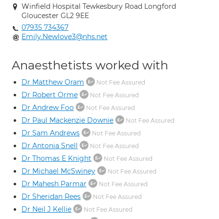
Winfield Hospital Tewkesbury Road Longford
Gloucester GL2 9EE
07935 734367
Emily.Newlove3@nhs.net
Anaesthetists worked with
Dr Matthew Oram
Not Fee Assured
Dr Robert Orme
Not Fee Assured
Dr Andrew Foo
Not Fee Assured
Dr Paul Mackenzie Downie
Not Fee Assured
Dr Sam Andrews
Not Fee Assured
Dr Antonia Snell
Not Fee Assured
Dr Thomas E Knight
Not Fee Assured
Dr Michael McSwiney
Not Fee Assured
Dr Mahesh Parmar
Not Fee Assured
Dr Sheridan Rees
Not Fee Assured
Dr Neil J Kellie
Not Fee Assured