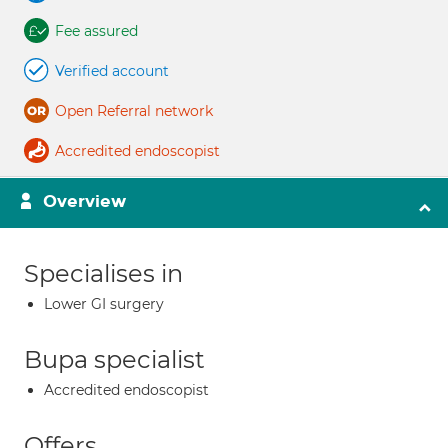
Fee assured
Verified account
Open Referral network
Accredited endoscopist
Overview
Specialises in
Lower GI surgery
Bupa specialist
Accredited endoscopist
Offers