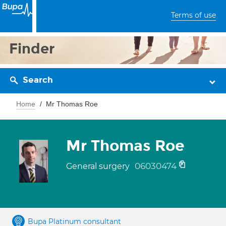
Terms of use
Finder
Search
Home
Mr Thomas Roe
Mr Thomas Roe
06030474
General surgery
Bupa Platinum consultant