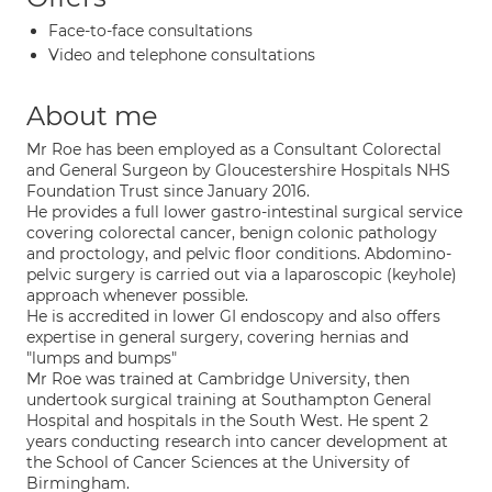
Face-to-face consultations
Video and telephone consultations
About me
Mr Roe has been employed as a Consultant Colorectal
and General Surgeon by Gloucestershire Hospitals NHS
Foundation Trust since January 2016.
He provides a full lower gastro-intestinal surgical service
covering colorectal cancer, benign colonic pathology
and proctology, and pelvic floor conditions. Abdomino-
pelvic surgery is carried out via a laparoscopic (keyhole)
approach whenever possible.
He is accredited in lower GI endoscopy and also offers
expertise in general surgery, covering hernias and
"lumps and bumps"
Mr Roe was trained at Cambridge University, then
undertook surgical training at Southampton General
Hospital and hospitals in the South West. He spent 2
years conducting research into cancer development at
the School of Cancer Sciences at the University of
Birmingham.