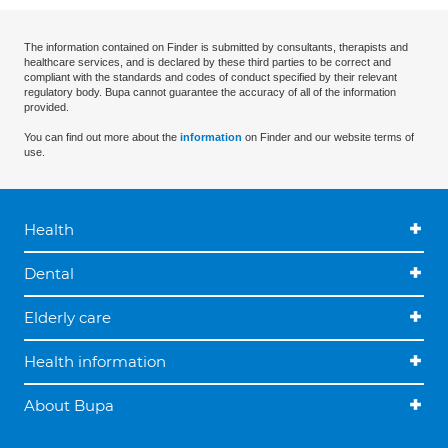
The information contained on Finder is submitted by consultants, therapists and
healthcare services, and is declared by these third parties to be correct and
compliant with the standards and codes of conduct specified by their relevant
regulatory body. Bupa cannot guarantee the accuracy of all of the information
provided.
You can find out more about the
information
on Finder and our website terms of
use.
Health
Dental
Elderly care
Health information
About Bupa