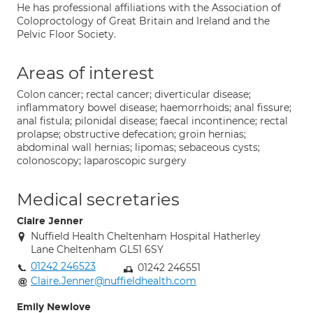
He has professional affiliations with the Association of
Coloproctology of Great Britain and Ireland and the
Pelvic Floor Society.
Areas of interest
Colon cancer; rectal cancer; diverticular disease;
inflammatory bowel disease; haemorrhoids; anal fissure;
anal fistula; pilonidal disease; faecal incontinence; rectal
prolapse; obstructive defecation; groin hernias;
abdominal wall hernias; lipomas; sebaceous cysts;
colonoscopy; laparoscopic surgery
Medical secretaries
Claire Jenner
Nuffield Health Cheltenham Hospital Hatherley
Lane Cheltenham GL51 6SY
01242 246523
01242 246551
Claire.Jenner@nuffieldhealth.com
Emily Newlove