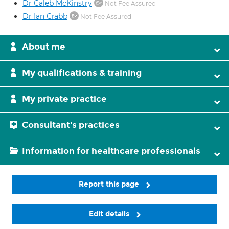
Dr Caleb McKinstry
Not Fee Assured
Dr Ian Crabb
Not Fee Assured
About me
My qualifications & training
My private practice
Consultant's practices
Information for healthcare professionals
Report this page
Edit details