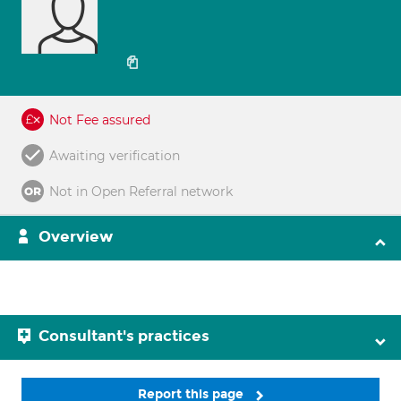
Not Fee assured
Awaiting verification
Not in Open Referral network
Overview
Consultant's practices
Report this page