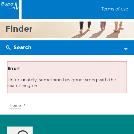
Terms of use
Finder
Search
Error!
Unfortunately, something has gone wrong with the
search engine
Home