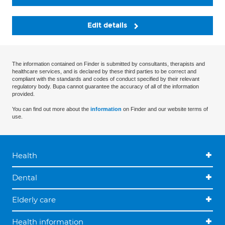
Edit details
The information contained on Finder is submitted by consultants, therapists and
healthcare services, and is declared by these third parties to be correct and
compliant with the standards and codes of conduct specified by their relevant
regulatory body. Bupa cannot guarantee the accuracy of all of the information
provided.
You can find out more about the
information
on Finder and our website terms of
use.
Health
Dental
Elderly care
Health information