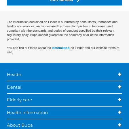
The information contained on Finder is submitted by consultants, therapists and
healthcare services, and is declared by these third parties to be correct and
compliant with the standards and codes of conduct specified by their relevant
regulatory body. Bupa cannot guarantee the accuracy of all of the information
provided.
You can find out more about the
information
on Finder and our website terms of
use.
Health
Dental
Elderly care
Health information
About Bupa