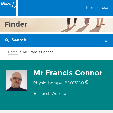
Terms of use
Finder
Search
Home
Mr Francis Connor
Mr Francis Connor
80013100
Physiotherapy
Launch Website