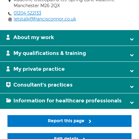
Manchester M26 2QX
01204 522133
letstalk@francisconnor.co.uk
About my work
My qualifications & training
My private practice
Consultant's practices
Information for healthcare professionals
Report this page
Edit details