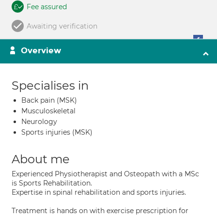
Fee assured
Awaiting verification
Overview
Specialises in
Back pain (MSK)
Musculoskeletal
Neurology
Sports injuries (MSK)
About me
Experienced Physiotherapist and Osteopath with a MSc
is Sports Rehabilitation.
Expertise in spinal rehabilitation and sports injuries.
Treatment is hands on with exercise prescription for