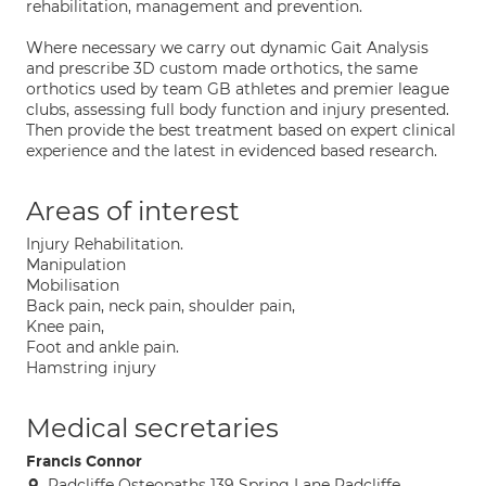
rehabilitation, management and prevention.
Where necessary we carry out dynamic Gait Analysis
and prescribe 3D custom made orthotics, the same
orthotics used by team GB athletes and premier league
clubs, assessing full body function and injury presented.
Then provide the best treatment based on expert clinical
experience and the latest in evidenced based research.
Areas of interest
Injury Rehabilitation.
Manipulation
Mobilisation
Back pain, neck pain, shoulder pain,
Knee pain,
Foot and ankle pain.
Hamstring injury
Medical secretaries
Francis Connor
Radcliffe Osteopaths 139 Spring Lane Radcliffe