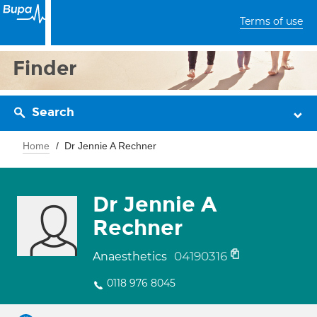
Terms of use
Finder
Search
Home
Dr Jennie A Rechner
Dr Jennie A
Rechner
04190316
Anaesthetics
0118 976 8045