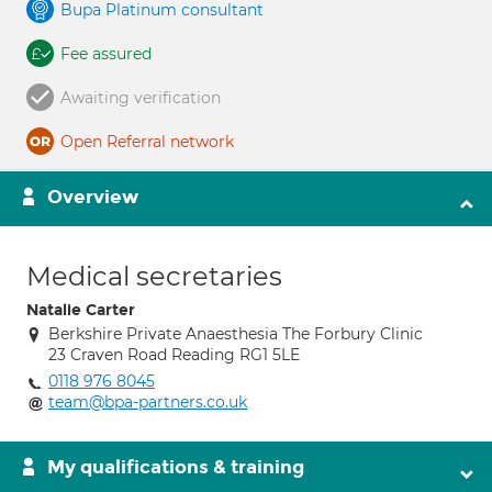
Bupa Platinum consultant
Fee assured
Awaiting verification
Open Referral network
Overview
Medical secretaries
Natalie Carter
Berkshire Private Anaesthesia The Forbury Clinic
23 Craven Road Reading RG1 5LE
0118 976 8045
team@bpa-partners.co.uk
My qualifications & training