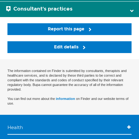
Consultant's practices
Report this page
Edit details
The information contained on Finder is submitted by consultants, therapists and
healthcare services, and is declared by these third parties to be correct and
compliant with the standards and codes of conduct specified by their relevant
regulatory body. Bupa cannot guarantee the accuracy of all of the information
provided.
You can find out more about the
information
on Finder and our website terms of
use.
Health