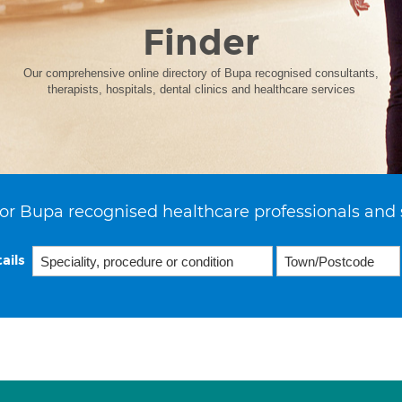
Finder
Our comprehensive online directory of Bupa recognised consultants,
therapists, hospitals, dental clinics and healthcare services
or Bupa recognised healthcare professionals and 
ails