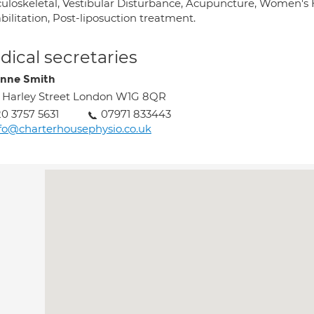
uloskeletal, Vestibular Disturbance, Acupuncture, Women's He
ilitation, Post-liposuction treatment.
ical secretaries
nne Smith
 Harley Street London W1G 8QR
0 3757 5631
07971 833443
fo@charterhousephysio.co.uk