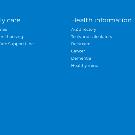
ly care
Health information
mes
A-Z directory
ent housing
Tools and calculators
Care Support Line
Back care
Cancer
Dementia
Healthy mind