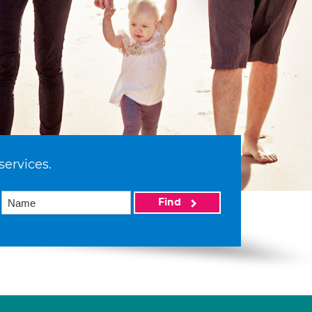
services.
Find