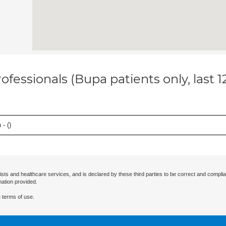
ofessionals (Bupa patients only, last 
- (
)
ists and healthcare services, and is declared by these third parties to be correct and complia
mation provided.
 terms of use.