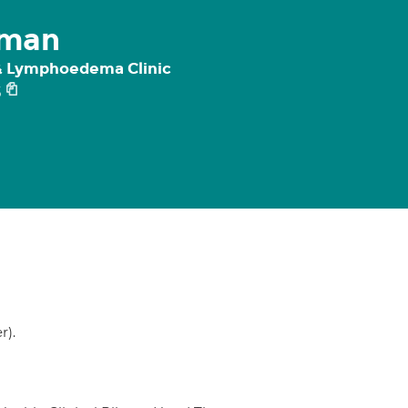
gman
 & Lymphoedema Clinic
5
r).