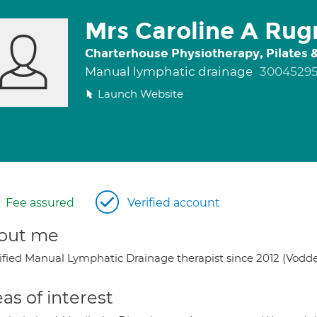
Mrs Caroline A Ru
Charterhouse Physiotherapy, Pilates
Manual lymphatic drainage
3004529
Launch Website
Fee assured
Verified account
out me
ified Manual Lymphatic Drainage therapist since 2012 (Vodde
as of interest