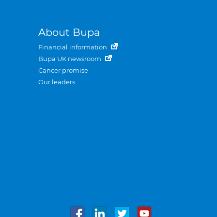
About Bupa
Financial information
Bupa UK newsroom
Cancer promise
Our leaders