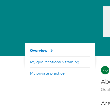
Overview
My qualifications & training
My private practice
Ab
Qual
Are