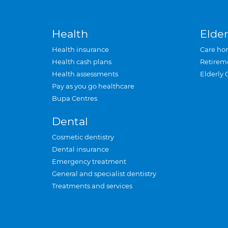
Health
Elder
Health insurance
Care ho
Health cash plans
Retirem
Health assessments
Elderly 
Pay as you go healthcare
Bupa Centres
Dental
Cosmetic dentistry
Dental insurance
Emergency treatment
General and specialist dentistry
Treatments and services