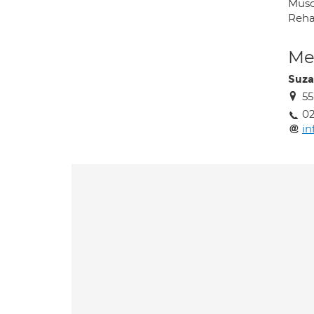
Musc
Rehab
Med
Suza
55
02
in