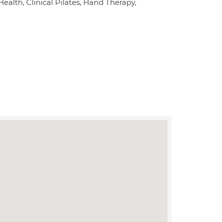
alth, Clinical Pilates, Hand Therapy,