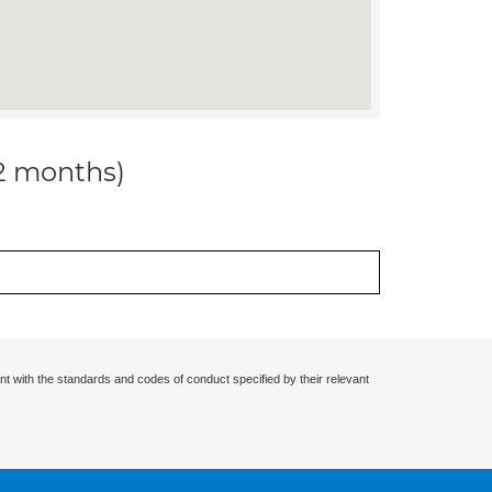
12 months)
nt with the standards and codes of conduct specified by their relevant