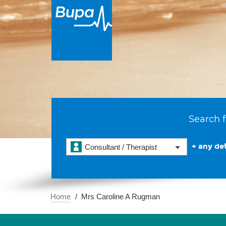
Search f
+ any det
Consultant / Therapist
Home
Mrs Caroline A Rugman