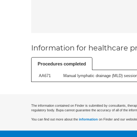
Information for healthcare pr
Procedures completed
AA671
Manual lymphatic drainage (MLD) session 
The information contained on Finder is submitted by consultants, therap
regulatory body. Bupa cannot guarantee the accuracy of all of the infor
You can find out more about the
information
on Finder and our website