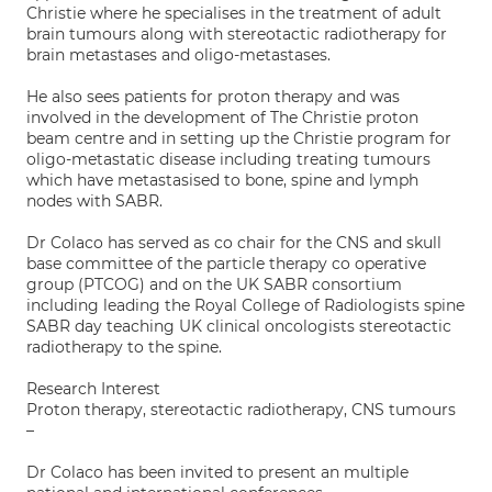
Christie where he specialises in the treatment of adult
brain tumours along with stereotactic radiotherapy for
brain metastases and oligo-metastases.
He also sees patients for proton therapy and was
involved in the development of The Christie proton
beam centre and in setting up the Christie program for
oligo-metastatic disease including treating tumours
which have metastasised to bone, spine and lymph
nodes with SABR.
Dr Colaco has served as co chair for the CNS and skull
base committee of the particle therapy co operative
group (PTCOG) and on the UK SABR consortium
including leading the Royal College of Radiologists spine
SABR day teaching UK clinical oncologists stereotactic
radiotherapy to the spine.
Research Interest
Proton therapy, stereotactic radiotherapy, CNS tumours
–
Dr Colaco has been invited to present an multiple