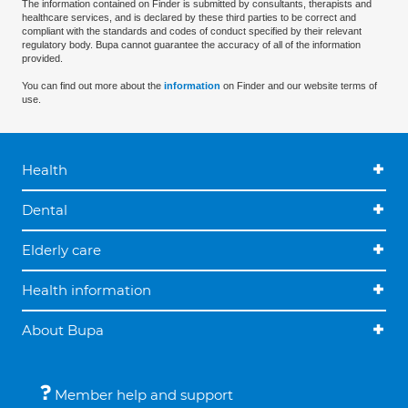
The information contained on Finder is submitted by consultants, therapists and
healthcare services, and is declared by these third parties to be correct and
compliant with the standards and codes of conduct specified by their relevant
regulatory body. Bupa cannot guarantee the accuracy of all of the information
provided.
You can find out more about the
information
on Finder and our website terms of
use.
Health
Dental
Elderly care
Health information
About Bupa
Member help and support