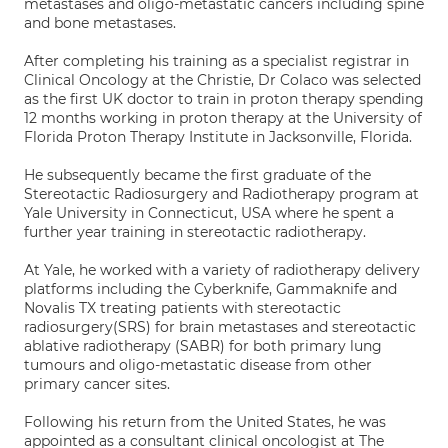
metastases and oligo-metastatic cancers including spine
and bone metastases.
After completing his training as a specialist registrar in
Clinical Oncology at the Christie, Dr Colaco was selected
as the first UK doctor to train in proton therapy spending
12 months working in proton therapy at the University of
Florida Proton Therapy Institute in Jacksonville, Florida.
He subsequently became the first graduate of the
Stereotactic Radiosurgery and Radiotherapy program at
Yale University in Connecticut, USA where he spent a
further year training in stereotactic radiotherapy.
At Yale, he worked with a variety of radiotherapy delivery
platforms including the Cyberknife, Gammaknife and
Novalis TX treating patients with stereotactic
radiosurgery(SRS) for brain metastases and stereotactic
ablative radiotherapy (SABR) for both primary lung
tumours and oligo-metastatic disease from other
primary cancer sites.
Following his return from the United States, he was
appointed as a consultant clinical oncologist at The