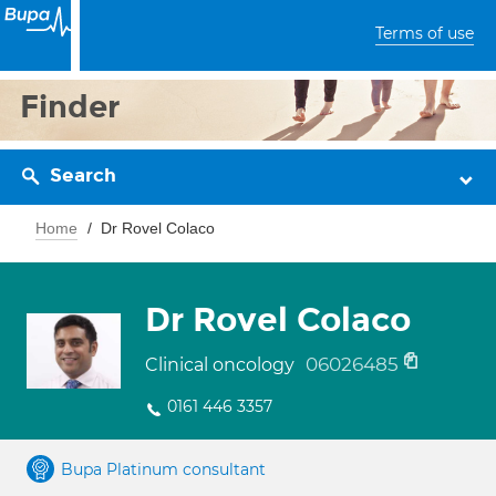
Terms of use
Finder
Search
Home
Dr Rovel Colaco
Dr Rovel Colaco
06026485
Clinical oncology
0161 446 3357
Bupa Platinum consultant