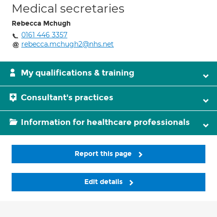
Medical secretaries
Rebecca Mchugh
0161 446 3357
rebecca.mchugh2@nhs.net
My qualifications & training
Consultant's practices
Information for healthcare professionals
Report this page
Edit details