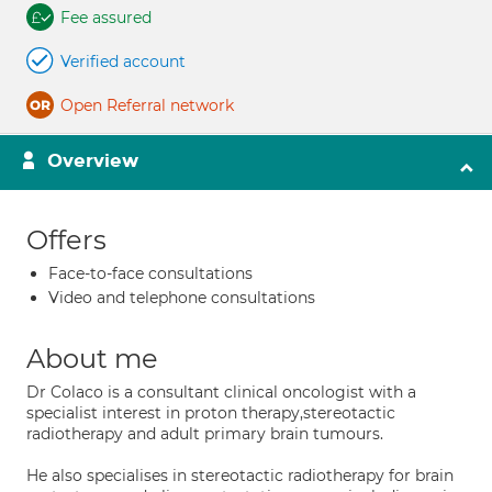
Fee assured
Verified account
Open Referral network
Overview
Offers
Face-to-face consultations
Video and telephone consultations
About me
Dr Colaco is a consultant clinical oncologist with a
specialist interest in proton therapy,stereotactic
radiotherapy and adult primary brain tumours.
He also specialises in stereotactic radiotherapy for brain