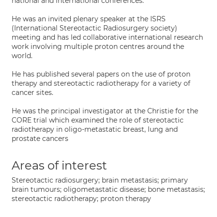
national and international conferences.
He was an invited plenary speaker at the ISRS
(International Stereotactic Radiosurgery society)
meeting and has led collaborative international research
work involving multiple proton centres around the
world.
He has published several papers on the use of proton
therapy and stereotactic radiotherapy for a variety of
cancer sites.
He was the principal investigator at the Christie for the
CORE trial which examined the role of stereotactic
radiotherapy in oligo-metastatic breast, lung and
prostate cancers
Areas of interest
Stereotactic radiosurgery; brain metastasis; primary
brain tumours; oligometastatic disease; bone metastasis;
stereotactic radiotherapy; proton therapy