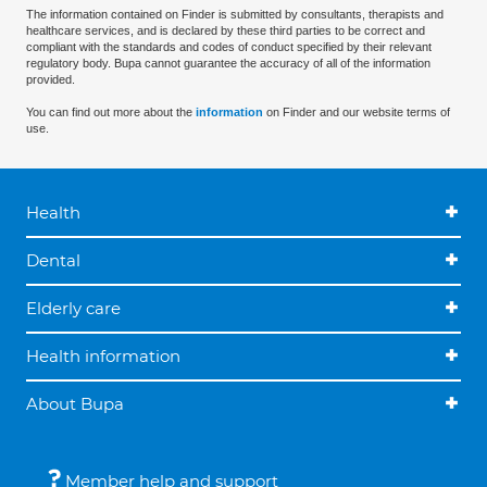
The information contained on Finder is submitted by consultants, therapists and
healthcare services, and is declared by these third parties to be correct and
compliant with the standards and codes of conduct specified by their relevant
regulatory body. Bupa cannot guarantee the accuracy of all of the information
provided.
You can find out more about the
information
on Finder and our website terms of
use.
Health
Dental
Elderly care
Health information
About Bupa
Member help and support