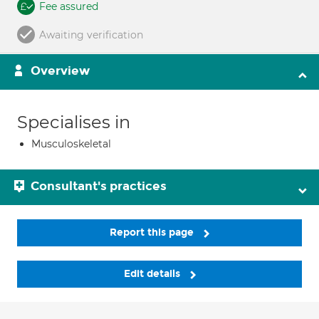
Fee assured
Awaiting verification
Overview
Specialises in
Musculoskeletal
Consultant's practices
Report this page
Edit details