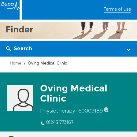
Terms of use
Finder
Search
Home
Oving Medical Clinic
Oving Medical
Clinic
60009189
Physiotherapy
01243 773167